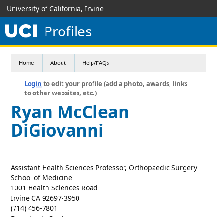
University of California, Irvine
Profiles
Home
About
Help/FAQs
Login
to edit your profile (add a photo, awards, links
to other websites, etc.)
Ryan McClean
DiGiovanni
Assistant Health Sciences Professor, Orthopaedic Surgery
School of Medicine
1001 Health Sciences Road
Irvine CA 92697-3950
(714) 456-7801