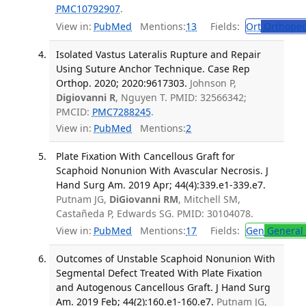
PMC10792907
.
View in:
PubMed
Mentions:
13
Fields:
Ort
Orthoped
Isolated Vastus Lateralis Rupture and Repair
Using Suture Anchor Technique. Case Rep
Orthop. 2020; 2020:9617303.
Johnson P,
Digiovanni R
, Nguyen T. PMID: 32566342;
PMCID:
PMC7288245
.
View in:
PubMed
Mentions:
2
Plate Fixation With Cancellous Graft for
Scaphoid Nonunion With Avascular Necrosis. J
Hand Surg Am. 2019 Apr; 44(4):339.e1-339.e7.
Putnam JG,
DiGiovanni RM
, Mitchell SM,
Castañeda P, Edwards SG. PMID: 30104078.
View in:
PubMed
Mentions:
17
Fields:
Gen
General 
Outcomes of Unstable Scaphoid Nonunion With
Segmental Defect Treated With Plate Fixation
and Autogenous Cancellous Graft. J Hand Surg
Am. 2019 Feb; 44(2):160.e1-160.e7.
Putnam JG,