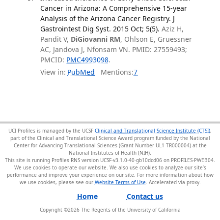
Cancer in Arizona: A Comprehensive 15-year
Analysis of the Arizona Cancer Registry. J
Gastrointest Dig Syst. 2015 Oct; 5(5).
Aziz H,
Pandit V,
DiGiovanni RM
, Ohlson E, Gruessner
AC, Jandova J, Nfonsam VN. PMID: 27559493;
PMCID:
PMC4993098
.
View in:
PubMed
Mentions:
7
UCI Profiles is managed by the UCSF
Clinical and Translational Science Institute (CTSI)
,
part of the Clinical and Translational Science Award program funded by the National
Center for Advancing Translational Sciences (Grant Number UL1 TR000004) at the
National Institutes of Health (NIH).
This site is running Profiles RNS version UCSF-v3.1.0-40-gb10dcd06 on PROFILES-PWEB04
.
We use cookies to operate our website. We also use cookies to analyze our site’s
performance and improve your experience on our site. For more information about how
we use cookies, please see our
Website Terms of Use
.
Home
Contact us
Copyright ©
2026
The Regents of the University of California