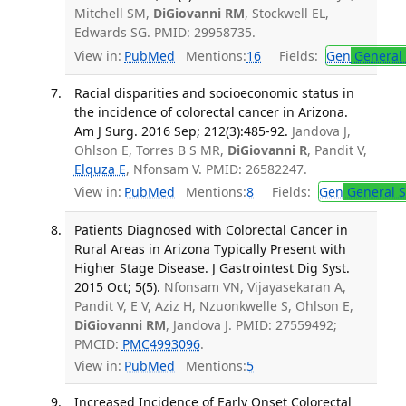
Mitchell SM,
DiGiovanni RM
, Stockwell EL,
Edwards SG. PMID: 29958735.
View in:
PubMed
Mentions:
16
Fields:
Gen
General 
Racial disparities and socioeconomic status in
the incidence of colorectal cancer in Arizona.
Am J Surg. 2016 Sep; 212(3):485-92.
Jandova J,
Ohlson E, Torres B S MR,
DiGiovanni R
, Pandit V,
Elquza E
, Nfonsam V. PMID: 26582247.
View in:
PubMed
Mentions:
8
Fields:
Gen
General S
Patients Diagnosed with Colorectal Cancer in
Rural Areas in Arizona Typically Present with
Higher Stage Disease. J Gastrointest Dig Syst.
2015 Oct; 5(5).
Nfonsam VN, Vijayasekaran A,
Pandit V, E V, Aziz H, Nzuonkwelle S, Ohlson E,
DiGiovanni RM
, Jandova J. PMID: 27559492;
PMCID:
PMC4993096
.
View in:
PubMed
Mentions:
5
Increased Incidence of Early Onset Colorectal