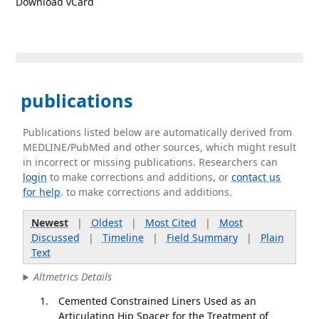
Download vCard
publications
Publications listed below are automatically derived from
MEDLINE/PubMed and other sources, which might result
in incorrect or missing publications. Researchers can
login
to make corrections and additions, or
contact us
for help
. to make corrections and additions.
Newest
|
Oldest
|
Most Cited
|
Most
Discussed
|
Timeline
|
Field Summary
|
Plain
Text
Altmetrics Details
Cemented Constrained Liners Used as an
Articulating Hip Spacer for the Treatment of