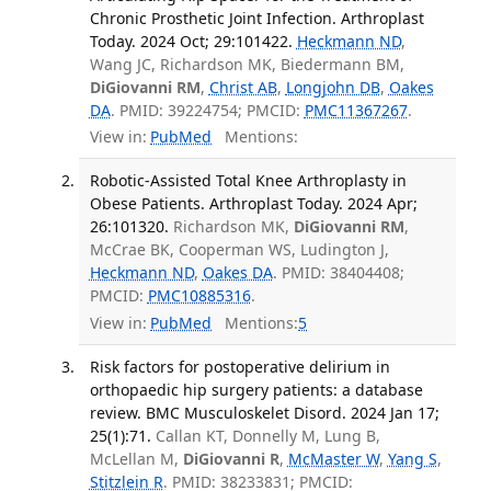
Chronic Prosthetic Joint Infection. Arthroplast
Today. 2024 Oct; 29:101422.
Heckmann ND
,
Wang JC, Richardson MK, Biedermann BM,
DiGiovanni RM
,
Christ AB
,
Longjohn DB
,
Oakes
DA
. PMID: 39224754; PMCID:
PMC11367267
.
View in:
PubMed
Mentions:
Robotic-Assisted Total Knee Arthroplasty in
Obese Patients. Arthroplast Today. 2024 Apr;
26:101320.
Richardson MK,
DiGiovanni RM
,
McCrae BK, Cooperman WS, Ludington J,
Heckmann ND
,
Oakes DA
. PMID: 38404408;
PMCID:
PMC10885316
.
View in:
PubMed
Mentions:
5
Risk factors for postoperative delirium in
orthopaedic hip surgery patients: a database
review. BMC Musculoskelet Disord. 2024 Jan 17;
25(1):71.
Callan KT, Donnelly M, Lung B,
McLellan M,
DiGiovanni R
,
McMaster W
,
Yang S
,
Stitzlein R
. PMID: 38233831; PMCID: