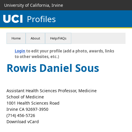
University of California, Irvine
Profiles
Home
About
Help/FAQs
Login
to edit your profile (add a photo, awards, links
to other websites, etc.)
Rowis Daniel Sous
Assistant Health Sciences Professor, Medicine
School of Medicine
1001 Health Sciences Road
Irvine CA 92697-3950
(714) 456-5726
Download vCard