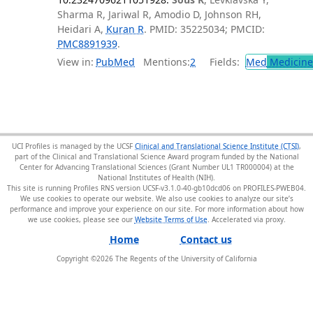
Sharma R, Jariwal R, Amodio D, Johnson RH,
Heidari A,
Kuran R
. PMID: 35225034; PMCID:
PMC8891939
.
View in:
PubMed
Mentions:
2
Fields:
Med
Medicine 
UCI Profiles is managed by the UCSF
Clinical and Translational Science Institute (CTSI)
,
part of the Clinical and Translational Science Award program funded by the National
Center for Advancing Translational Sciences (Grant Number UL1 TR000004) at the
National Institutes of Health (NIH).
This site is running Profiles RNS version UCSF-v3.1.0-40-gb10dcd06 on PROFILES-PWEB04
.
We use cookies to operate our website. We also use cookies to analyze our site’s
performance and improve your experience on our site. For more information about how
we use cookies, please see our
Website Terms of Use
.
Home
Contact us
Copyright ©
2026
The Regents of the University of California