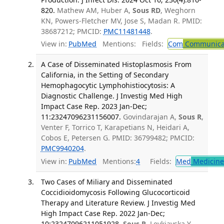
820.
Mathew AM, Huber A,
Sous RD
, Weghorn
KN, Powers-Fletcher MV, Jose S, Madan R. PMID:
38687212; PMCID:
PMC11481448
.
View in:
PubMed
Mentions:
Fields:
Com
Communicab
A Case of Disseminated Histoplasmosis From
California, in the Setting of Secondary
Hemophagocytic Lymphohistiocytosis: A
Diagnostic Challenge. J Investig Med High
Impact Case Rep. 2023 Jan-Dec;
11:23247096231156007.
Govindarajan A,
Sous R
,
Venter F, Torrico T, Karapetians N, Heidari A,
Cobos E, Petersen G. PMID: 36799482; PMCID:
PMC9940204
.
View in:
PubMed
Mentions:
4
Fields:
Med
Medicine 
Two Cases of Miliary and Disseminated
Coccidioidomycosis Following Glucocorticoid
Therapy and Literature Review. J Investig Med
High Impact Case Rep. 2022 Jan-Dec;
10:23247096211051928.
Sous R
, Levkiavska Y,