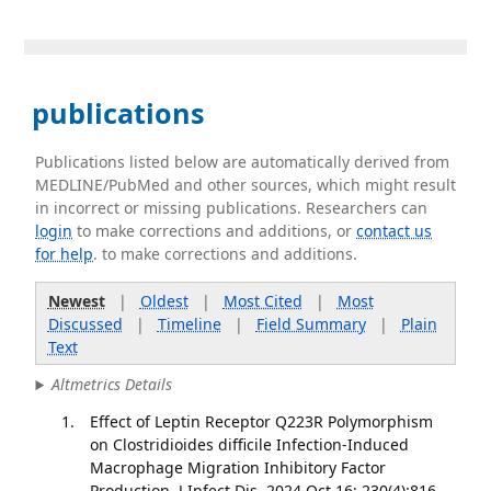
publications
Publications listed below are automatically derived from
MEDLINE/PubMed and other sources, which might result
in incorrect or missing publications. Researchers can
login
to make corrections and additions, or
contact us
for help
. to make corrections and additions.
Newest
|
Oldest
|
Most Cited
|
Most
Discussed
|
Timeline
|
Field Summary
|
Plain
Text
Altmetrics Details
Effect of Leptin Receptor Q223R Polymorphism
on Clostridioides difficile Infection-Induced
Macrophage Migration Inhibitory Factor
Production. J Infect Dis. 2024 Oct 16; 230(4):816-