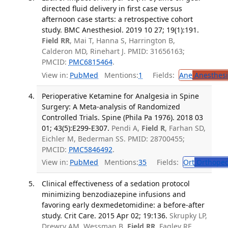
directed fluid delivery in first case versus
afternoon case starts: a retrospective cohort
study. BMC Anesthesiol. 2019 10 27; 19(1):191.
Field RR
, Mai T, Hanna S, Harrington B,
Calderon MD, Rinehart J. PMID: 31656163;
PMCID:
PMC6815464
.
View in:
PubMed
Mentions:
1
Fields:
Ane
Anesthesi
Perioperative Ketamine for Analgesia in Spine
Surgery: A Meta-analysis of Randomized
Controlled Trials. Spine (Phila Pa 1976). 2018 03
01; 43(5):E299-E307.
Pendi A,
Field R
, Farhan SD,
Eichler M, Bederman SS. PMID: 28700455;
PMCID:
PMC5846492
.
View in:
PubMed
Mentions:
35
Fields:
Ort
Orthoped
Clinical effectiveness of a sedation protocol
minimizing benzodiazepine infusions and
favoring early dexmedetomidine: a before-after
study. Crit Care. 2015 Apr 02; 19:136.
Skrupky LP,
Drewry AM, Wessman B,
Field RR
, Fagley RE,