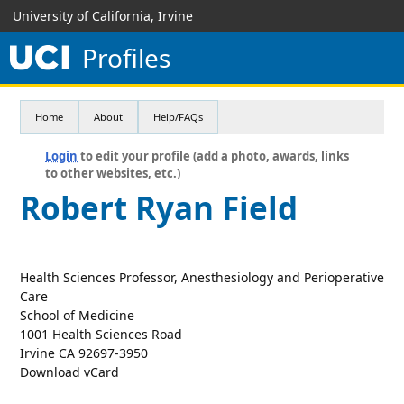
University of California, Irvine
Profiles
Home
About
Help/FAQs
Login
to edit your profile (add a photo, awards, links
to other websites, etc.)
Robert Ryan Field
Health Sciences Professor, Anesthesiology and Perioperative
Care
School of Medicine
1001 Health Sciences Road
Irvine CA 92697-3950
Download vCard