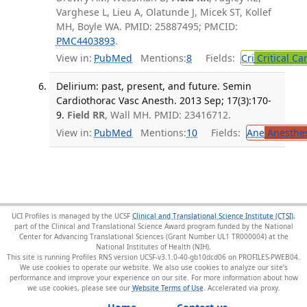
Varghese L, Lieu A, Olatunde J, Micek ST, Kollef
MH, Boyle WA. PMID: 25887495; PMCID:
PMC4403893
.
View in:
PubMed
Mentions:
8
Fields:
Cri
Critical Ca
Delirium: past, present, and future. Semin
Cardiothorac Vasc Anesth. 2013 Sep; 17(3):170-
9.
Field RR
, Wall MH. PMID: 23416712.
View in:
PubMed
Mentions:
10
Fields:
Ane
Anesthes
UCI Profiles is managed by the UCSF
Clinical and Translational Science Institute (CTSI)
,
part of the Clinical and Translational Science Award program funded by the National
Center for Advancing Translational Sciences (Grant Number UL1 TR000004) at the
National Institutes of Health (NIH).
This site is running Profiles RNS version UCSF-v3.1.0-40-gb10dcd06 on PROFILES-PWEB04
.
We use cookies to operate our website. We also use cookies to analyze our site’s
performance and improve your experience on our site. For more information about how
we use cookies, please see our
Website Terms of Use
.
Home
Contact us