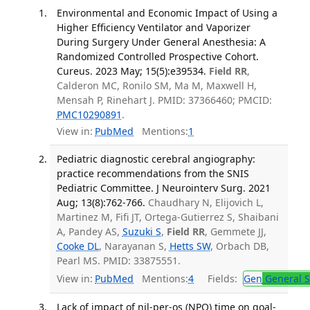
Environmental and Economic Impact of Using a
Higher Efficiency Ventilator and Vaporizer
During Surgery Under General Anesthesia: A
Randomized Controlled Prospective Cohort.
Cureus. 2023 May; 15(5):e39534.
Field RR
,
Calderon MC, Ronilo SM, Ma M, Maxwell H,
Mensah P, Rinehart J. PMID: 37366460; PMCID:
PMC10290891
.
View in:
PubMed
Mentions:
1
Pediatric diagnostic cerebral angiography:
practice recommendations from the SNIS
Pediatric Committee. J Neurointerv Surg. 2021
Aug; 13(8):762-766.
Chaudhary N, Elijovich L,
Martinez M, Fifi JT, Ortega-Gutierrez S, Shaibani
A, Pandey AS,
Suzuki S
,
Field RR
, Gemmete JJ,
Cooke DL
, Narayanan S,
Hetts SW
, Orbach DB,
Pearl MS. PMID: 33875551.
View in:
PubMed
Mentions:
4
Fields:
Gen
General S
Lack of impact of nil-per-os (NPO) time on goal-