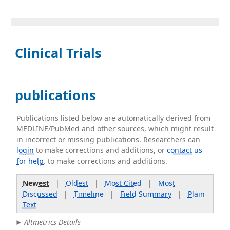
Clinical Trials
publications
Publications listed below are automatically derived from
MEDLINE/PubMed and other sources, which might result
in incorrect or missing publications. Researchers can
login
to make corrections and additions, or
contact us
for help
. to make corrections and additions.
Newest
|
Oldest
|
Most Cited
|
Most
Discussed
|
Timeline
|
Field Summary
|
Plain
Text
Altmetrics Details