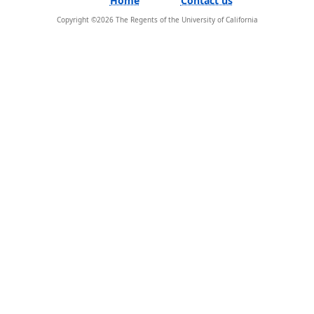
Copyright ©
2026
The Regents of the University of California