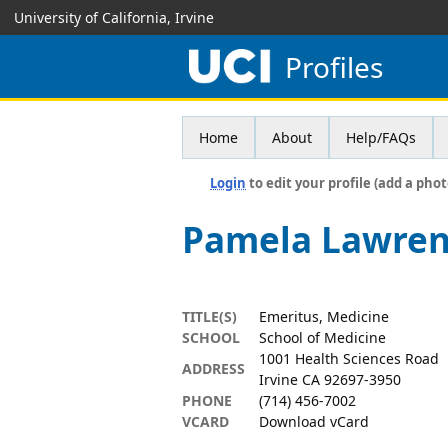
University of California, Irvine
Profiles
Home
About
Help/FAQs
Login
to edit your profile (add a phot
Pamela Lawre
TITLE(S)
Emeritus, Medicine
SCHOOL
School of Medicine
1001 Health Sciences Road
ADDRESS
Irvine CA 92697-3950
PHONE
(714) 456-7002
VCARD
Download vCard