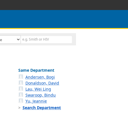
Same Department
Andersen, Bogi
Donaldson, David
Lau, Wei Ling
Swaroop, Bindu
Yu, Jeannie
Search Department