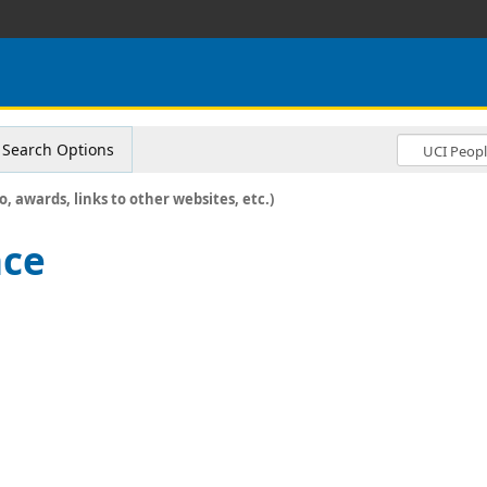
Search Options
o, awards, links to other websites, etc.)
nce