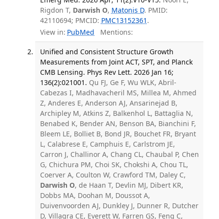
Rigdon T,
Darwish O
,
Matonis D
. PMID:
42110694; PMCID:
PMC13152361
.
View in:
PubMed
Mentions:
Unified and Consistent Structure Growth
Measurements from Joint ACT, SPT, and Planck
CMB Lensing. Phys Rev Lett. 2026 Jan 16;
136(2):021001.
Qu FJ, Ge F, Wu WLK, Abril-
Cabezas I, Madhavacheril MS, Millea M, Ahmed
Z, Anderes E, Anderson AJ, Ansarinejad B,
Archipley M, Atkins Z, Balkenhol L, Battaglia N,
Benabed K, Bender AN, Benson BA, Bianchini F,
Bleem LE, Bolliet B, Bond JR, Bouchet FR, Bryant
L, Calabrese E, Camphuis E, Carlstrom JE,
Carron J, Challinor A, Chang CL, Chaubal P, Chen
G, Chichura PM, Choi SK, Chokshi A, Chou TL,
Coerver A, Coulton W, Crawford TM, Daley C,
Darwish O
, de Haan T, Devlin MJ, Dibert KR,
Dobbs MA, Doohan M, Doussot A,
Duivenvoorden AJ, Dunkley J, Dunner R, Dutcher
D, Villagra CE, Everett W, Farren GS, Feng C,