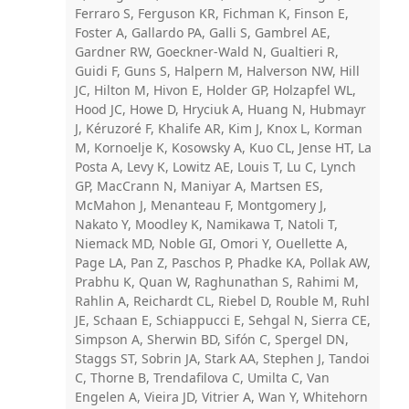
Ferraro S, Ferguson KR, Fichman K, Finson E,
Foster A, Gallardo PA, Galli S, Gambrel AE,
Gardner RW, Goeckner-Wald N, Gualtieri R,
Guidi F, Guns S, Halpern M, Halverson NW, Hill
JC, Hilton M, Hivon E, Holder GP, Holzapfel WL,
Hood JC, Howe D, Hryciuk A, Huang N, Hubmayr
J, Kéruzoré F, Khalife AR, Kim J, Knox L, Korman
M, Kornoelje K, Kosowsky A, Kuo CL, Jense HT, La
Posta A, Levy K, Lowitz AE, Louis T, Lu C, Lynch
GP, MacCrann N, Maniyar A, Martsen ES,
McMahon J, Menanteau F, Montgomery J,
Nakato Y, Moodley K, Namikawa T, Natoli T,
Niemack MD, Noble GI, Omori Y, Ouellette A,
Page LA, Pan Z, Paschos P, Phadke KA, Pollak AW,
Prabhu K, Quan W, Raghunathan S, Rahimi M,
Rahlin A, Reichardt CL, Riebel D, Rouble M, Ruhl
JE, Schaan E, Schiappucci E, Sehgal N, Sierra CE,
Simpson A, Sherwin BD, Sifón C, Spergel DN,
Staggs ST, Sobrin JA, Stark AA, Stephen J, Tandoi
C, Thorne B, Trendafilova C, Umilta C, Van
Engelen A, Vieira JD, Vitrier A, Wan Y, Whitehorn