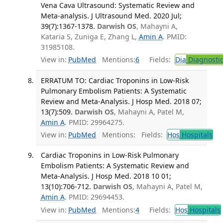
Vena Cava Ultrasound: Systematic Review and
Meta-analysis. J Ultrasound Med. 2020 Jul;
39(7):1367-1378.
Darwish OS
, Mahayni A,
Kataria S, Zuniga E, Zhang L,
Amin A
. PMID:
31985108.
View in:
PubMed
Mentions:
6
Fields:
Dia
Diagnosti
ERRATUM TO: Cardiac Troponins in Low-Risk
Pulmonary Embolism Patients: A Systematic
Review and Meta-Analysis. J Hosp Med. 2018 07;
13(7):509.
Darwish OS
, Mahayni A, Patel M,
Amin A
. PMID: 29964275.
View in:
PubMed
Mentions:
Fields:
Hos
Hospitals
Cardiac Troponins in Low-Risk Pulmonary
Embolism Patients: A Systematic Review and
Meta-Analysis. J Hosp Med. 2018 10 01;
13(10):706-712.
Darwish OS
, Mahayni A, Patel M,
Amin A
. PMID: 29694453.
View in:
PubMed
Mentions:
4
Fields:
Hos
Hospitals