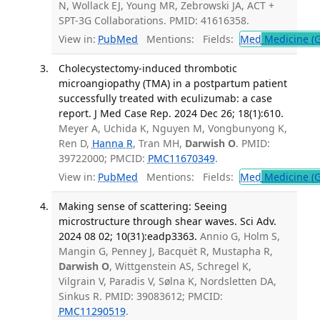
N, Wollack EJ, Young MR, Zebrowski JA, ACT +
SPT-3G Collaborations. PMID: 41616358.
View in:
PubMed
Mentions:
Fields:
Med
Medicine (G
Cholecystectomy-induced thrombotic
microangiopathy (TMA) in a postpartum patient
successfully treated with eculizumab: a case
report. J Med Case Rep. 2024 Dec 26; 18(1):610.
Meyer A, Uchida K, Nguyen M, Vongbunyong K,
Ren D,
Hanna R
, Tran MH,
Darwish O
. PMID:
39722000; PMCID:
PMC11670349
.
View in:
PubMed
Mentions:
Fields:
Med
Medicine (G
Making sense of scattering: Seeing
microstructure through shear waves. Sci Adv.
2024 08 02; 10(31):eadp3363.
Annio G, Holm S,
Mangin G, Penney J, Bacquët R, Mustapha R,
Darwish O
, Wittgenstein AS, Schregel K,
Vilgrain V, Paradis V, Sølna K, Nordsletten DA,
Sinkus R. PMID: 39083612; PMCID:
PMC11290519
.