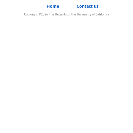
Home
Contact us
Copyright ©
2026
The Regents of the University of California