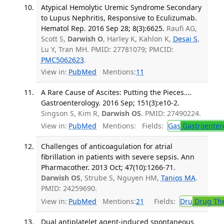
Atypical Hemolytic Uremic Syndrome Secondary
to Lupus Nephritis, Responsive to Eculizumab.
Hematol Rep. 2016 Sep 28; 8(3):6625.
Raufi AG,
Scott S,
Darwish O
, Harley K, Kahlon K,
Desai S
,
Lu Y, Tran MH. PMID: 27781079; PMCID:
PMC5062623
.
View in:
PubMed
Mentions:
11
A Rare Cause of Ascites: Putting the Pieces….
Gastroenterology. 2016 Sep; 151(3):e10-2.
Singson S, Kim R,
Darwish OS
. PMID: 27490224.
View in:
PubMed
Mentions:
Fields:
Gas
Gastroenter
Challenges of anticoagulation for atrial
fibrillation in patients with severe sepsis. Ann
Pharmacother. 2013 Oct; 47(10):1266-71.
Darwish OS
, Strube S, Nguyen HM,
Tanios MA
.
PMID: 24259690.
View in:
PubMed
Mentions:
21
Fields:
Dru
Drug Th
Dual antiplatelet agent-induced spontaneous