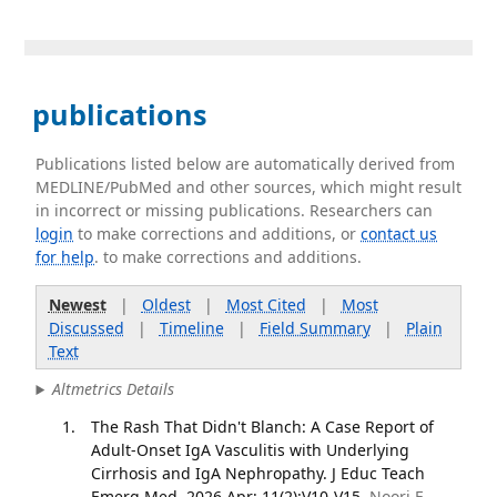
publications
Publications listed below are automatically derived from
MEDLINE/PubMed and other sources, which might result
in incorrect or missing publications. Researchers can
login
to make corrections and additions, or
contact us
for help
. to make corrections and additions.
Newest
|
Oldest
|
Most Cited
|
Most
Discussed
|
Timeline
|
Field Summary
|
Plain
Text
Altmetrics Details
The Rash That Didn't Blanch: A Case Report of
Adult-Onset IgA Vasculitis with Underlying
Cirrhosis and IgA Nephropathy. J Educ Teach
Emerg Med. 2026 Apr; 11(2):V10-V15.
Noori E,