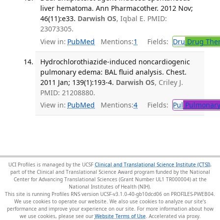
liver hematoma. Ann Pharmacother. 2012 Nov;
46(11):e33.
Darwish OS
, Iqbal E. PMID:
23073305.
View in:
PubMed
Mentions:
1
Fields:
Dru
Drug The
Hydrochlorothiazide-induced noncardiogenic
pulmonary edema: BAL fluid analysis. Chest.
2011 Jan; 139(1):193-4.
Darwish OS
, Criley J.
PMID: 21208880.
View in:
PubMed
Mentions:
4
Fields:
Pul
Pulmonary
UCI Profiles is managed by the UCSF
Clinical and Translational Science Institute (CTSI)
,
part of the Clinical and Translational Science Award program funded by the National
Center for Advancing Translational Sciences (Grant Number UL1 TR000004) at the
National Institutes of Health (NIH).
This site is running Profiles RNS version UCSF-v3.1.0-40-gb10dcd06 on PROFILES-PWEB04
.
We use cookies to operate our website. We also use cookies to analyze our site’s
performance and improve your experience on our site. For more information about how
we use cookies, please see our
Website Terms of Use
.