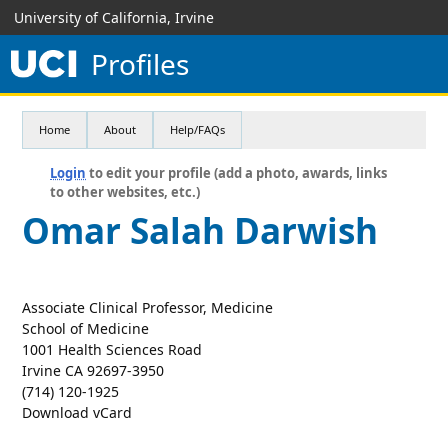
University of California, Irvine
Profiles
Home
About
Help/FAQs
Login
to edit your profile (add a photo, awards, links
to other websites, etc.)
Omar Salah Darwish
Associate Clinical Professor, Medicine
School of Medicine
1001 Health Sciences Road
Irvine CA 92697-3950
(714) 120-1925
Download vCard