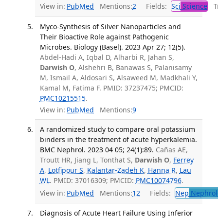
View in:
PubMed
Mentions:
2
Fields:
Sci
Science
Tr
Myco-Synthesis of Silver Nanoparticles and
Their Bioactive Role against Pathogenic
Microbes. Biology (Basel). 2023 Apr 27; 12(5).
Abdel-Hadi A, Iqbal D, Alharbi R, Jahan S,
Darwish O
, Alshehri B, Banawas S, Palanisamy
M, Ismail A, Aldosari S, Alsaweed M, Madkhali Y,
Kamal M, Fatima F. PMID: 37237475; PMCID:
PMC10215515
.
View in:
PubMed
Mentions:
9
A randomized study to compare oral potassium
binders in the treatment of acute hyperkalemia.
BMC Nephrol. 2023 04 05; 24(1):89.
Cañas AE,
Troutt HR, Jiang L, Tonthat S,
Darwish O
,
Ferrey
A
,
Lotfipour S
,
Kalantar-Zadeh K
,
Hanna R
,
Lau
WL
. PMID: 37016309; PMCID:
PMC10074796
.
View in:
PubMed
Mentions:
12
Fields:
Nep
Nephrol
Diagnosis of Acute Heart Failure Using Inferior