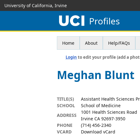
University of California, Irvine
Profiles
Home
About
Help/FAQs
Login
to edit your profile (add a phot
Meghan Blunt
TITLE(S)
Assistant Health Sciences Pr
SCHOOL
School of Medicine
1001 Health Sciences Road
ADDRESS
Irvine CA 92697-3950
PHONE
(714) 456-2340
VCARD
Download vCard