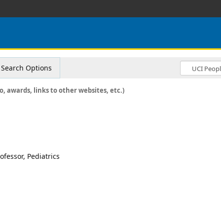
Search Options
o, awards, links to other websites, etc.)
ofessor, Pediatrics