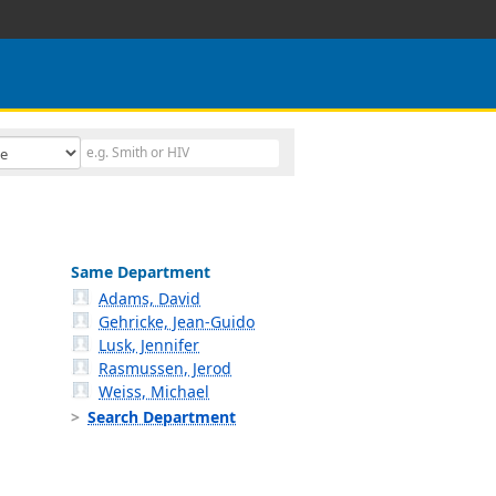
Same Department
Adams, David
Gehricke, Jean-Guido
Lusk, Jennifer
Rasmussen, Jerod
Weiss, Michael
Search Department