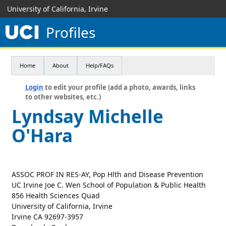
University of California, Irvine
Profiles
Home
About
Help/FAQs
Login
to edit your profile (add a photo, awards, links
to other websites, etc.)
Lyndsay Michelle
O'Hara
ASSOC PROF IN RES-AY, Pop Hlth and Disease Prevention
UC Irvine Joe C. Wen School of Population & Public Health
856 Health Sciences Quad
University of California, Irvine
Irvine CA 92697-3957