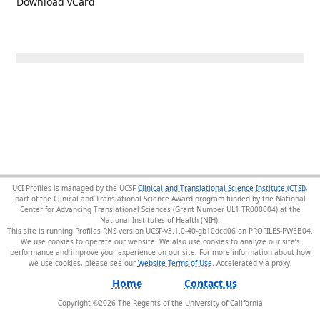
Download vCard
UCI Profiles is managed by the UCSF
Clinical and Translational Science Institute (CTSI)
,
part of the Clinical and Translational Science Award program funded by the National
Center for Advancing Translational Sciences (Grant Number UL1 TR000004) at the
National Institutes of Health (NIH).
This site is running Profiles RNS version UCSF-v3.1.0-40-gb10dcd06 on PROFILES-PWEB04
.
We use cookies to operate our website. We also use cookies to analyze our site’s
performance and improve your experience on our site. For more information about how
we use cookies, please see our
Website Terms of Use
.
Home
Contact us
Copyright ©
2026
The Regents of the University of California