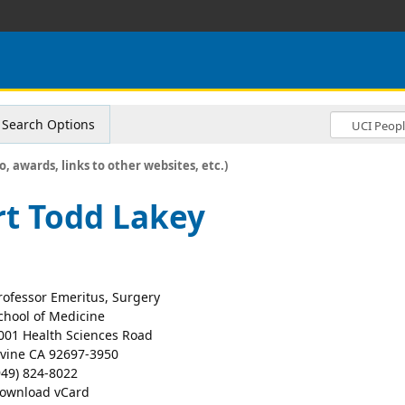
Search Options
o, awards, links to other websites, etc.)
t Todd Lakey
rofessor Emeritus, Surgery
chool of Medicine
001 Health Sciences Road
rvine CA 92697-3950
949) 824-8022
ownload vCard