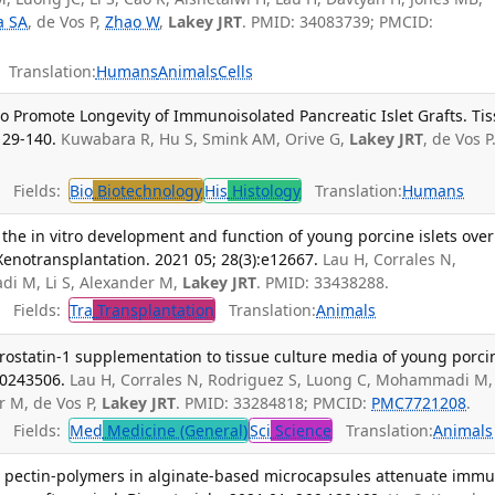
ta SA
, de Vos P,
Zhao W
,
Lakey JRT
. PMID: 34083739; PMCID:
Translation:
Humans
Animals
Cells
Promote Longevity of Immunoisolated Pancreatic Islet Grafts. Ti
129-140.
Kuwabara R, Hu S, Smink AM, Orive G,
Lakey JRT
, de Vos P
Fields:
Bio
Biotechnology
His
Histology
Translation:
Humans
 the in vitro development and function of young porcine islets over
Xenotransplantation. 2021 05; 28(3):e12667.
Lau H, Corrales N,
di M, Li S, Alexander M,
Lakey JRT
. PMID: 33438288.
Fields:
Tra
Transplantation
Translation:
Animals
rostatin-1 supplementation to tissue culture media of young porci
e0243506.
Lau H, Corrales N, Rodriguez S, Luong C, Mohammadi M,
r M, de Vos P,
Lakey JRT
. PMID: 33284818; PMCID:
PMC7721208
.
Fields:
Med
Medicine (General)
Sci
Science
Translation:
Animals
ng pectin-polymers in alginate-based microcapsules attenuate imm