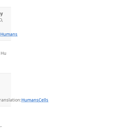
ay
D,
:
Humans
, Hu
anslation:
Humans
Cells
L.