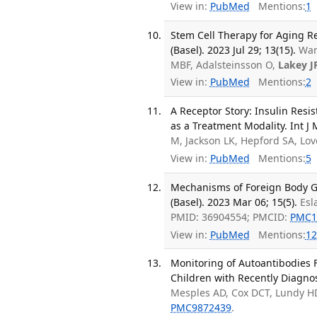
View in:
PubMed
Mentions:
1
Stem Cell Therapy for Aging R
(Basel). 2023 Jul 29; 13(15).
Wan
MBF, Adalsteinsson O,
Lakey J
View in:
PubMed
Mentions:
2
A Receptor Story: Insulin Resi
as a Treatment Modality. Int J M
M, Jackson LK, Hepford SA, Lo
View in:
PubMed
Mentions:
5
Mechanisms of Foreign Body Gi
(Basel). 2023 Mar 06; 15(5).
Esl
PMID: 36904554; PMCID:
PMC1
View in:
PubMed
Mentions:
12
Monitoring of Autoantibodies 
Children with Recently Diagnos
Mesples AD, Cox DCT, Lundy HD
PMC9872439
.