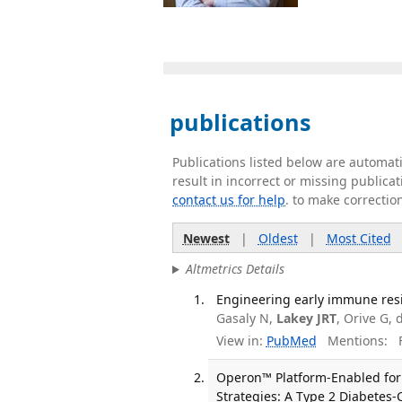
publications
Publications listed below are automa
result in incorrect or missing public
contact us for help
. to make correctio
Newest
|
Oldest
|
Most Cited
Altmetrics Details
Engineering early immune resil
Gasaly N,
Lakey JRT
, Orive G,
View in:
PubMed
Mentions:
F
Operon™ Platform-Enabled for
Strategies: A Type 2 Diabetes-