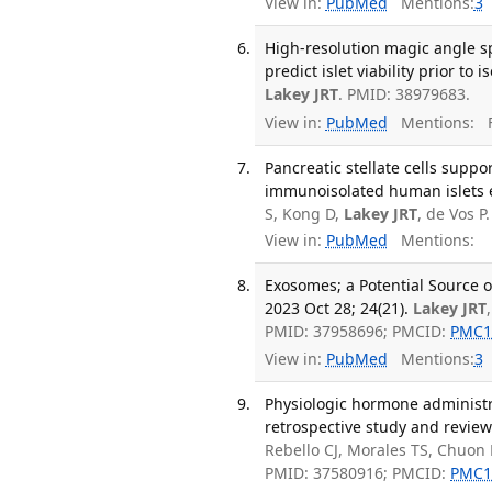
View in:
PubMed
Mentions:
3
High-resolution magic angle s
predict islet viability prior t
Lakey JRT
. PMID: 38979683.
View in:
PubMed
Mentions:
F
Pancreatic stellate cells suppo
immunoisolated human islets e
S, Kong D,
Lakey JRT
, de Vos 
View in:
PubMed
Mentions:
Exosomes; a Potential Source o
2023 Oct 28; 24(21).
Lakey JRT
PMID: 37958696; PMCID:
PMC1
View in:
PubMed
Mentions:
3
Physiologic hormone administr
retrospective study and review
Rebello CJ, Morales TS, Chuon 
PMID: 37580916; PMCID:
PMC1