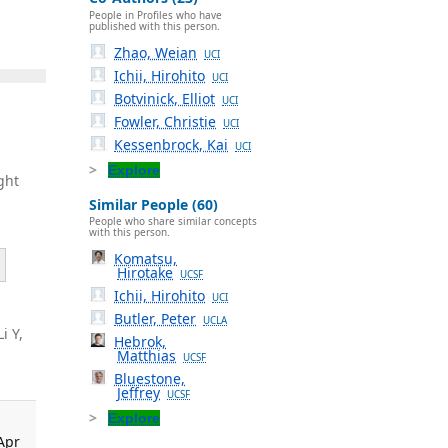
People in Profiles who have
published with this person.
Zhao, Weian
UCI
Ichii, Hirohito
UCI
Botvinick, Elliot
UCI
Fowler, Christie
UCI
Kessenbrock, Kai
UCI
Explore
ght
Similar People (60)
People who share similar concepts
with this person.
Komatsu,
Hirotake
UCSF
Ichii, Hirohito
UCI
Butler, Peter
UCLA
Li Y,
Hebrok,
Matthias
UCSF
Bluestone,
Jeffrey
UCSF
Explore
Apr