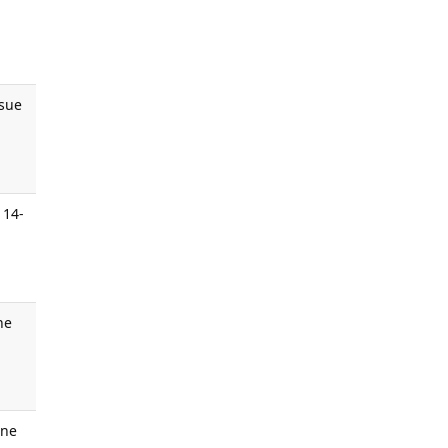
ssue
.
 14-
ne
une