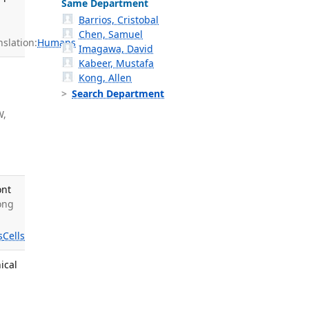
Same Department
Barrios, Cristobal
Chen, Samuel
slation:
Humans
Imagawa, David
Kabeer, Mustafa
Kong, Allen
Search Department
W,
ont
Wong
s
Cells
ical