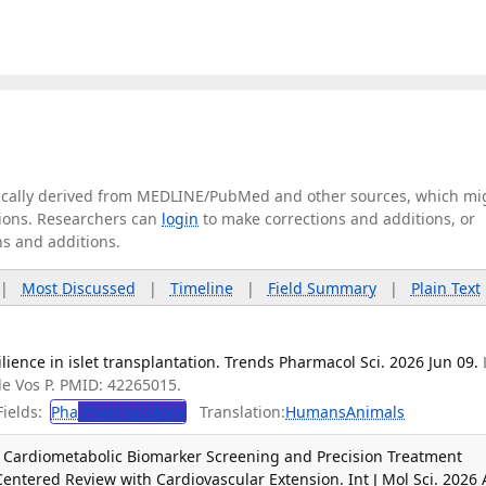
tically derived from MEDLINE/PubMed and other sources, which mi
ations. Researchers can
login
to make corrections and additions, or
ns and additions.
|
Most Discussed
|
Timeline
|
Field Summary
|
Plain Text
ience in islet transplantation. Trends Pharmacol Sci. 2026 Jun 09.
 de Vos P. PMID: 42265015.
ields:
Pha
Pharmacology
Translation:
Humans
Animals
 Cardiometabolic Biomarker Screening and Precision Treatment
Centered Review with Cardiovascular Extension. Int J Mol Sci. 2026 