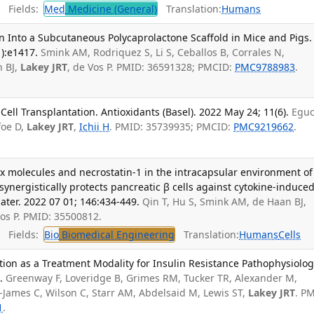
Fields:
Med
Medicine (General)
Translation:
Humans
on Into a Subcutaneous Polycaprolactone Scaffold in Mice and Pigs.
1):e1417.
Smink AM, Rodriquez S, Li S, Ceballos B, Corrales N,
n BJ,
Lakey JRT
, de Vos P. PMID: 36591328; PMCID:
PMC9788983
.
 Cell Transplantation. Antioxidants (Basel). 2022 May 24; 11(6).
Eguc
foe D,
Lakey JRT
,
Ichii H
. PMID: 35739935; PMCID:
PMC9219662
.
rix molecules and necrostatin-1 in the intracapsular environment of
ynergistically protects pancreatic β cells against cytokine-induce
ater. 2022 07 01; 146:434-449.
Qin T, Hu S, Smink AM, de Haan BJ,
Vos P. PMID: 35500812.
Fields:
Bio
Biomedical Engineering
Translation:
Humans
Cells
ation as a Treatment Modality for Insulin Resistance Pathophysiolog
.
Greenway F, Loveridge B, Grimes RM, Tucker TR, Alexander M,
-James C, Wilson C, Starr AM, Abdelsaid M, Lewis ST,
Lakey JRT
. P
1
.