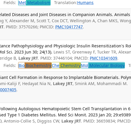
Fields:
Met
Metabolism
Translation:
Humans
elated Diseases and Joint Diseases in Companion Animals. Animals
g Y, Alexander M, Scott T, Cox DCT, Wellington A, Chan MKS, Won
RT
. PMID: 37570266; PMCID:
PMC10417747
.
stance Pathophysiology and Physiologic Insulin Resensitization's Ro
ol Sci. 2023 Jun 30; 24(13).
Lewis ST, Greenway F, Tucker TR, Alexa
veridge B,
Lakey JRT
. PMID: 37446104; PMCID:
PMC10341609
.
Fields:
Bio
Biochemistry
Che
Chemistry
Mol
Molecular Biology
Tr
ant Cell Formation in Response to Implantable Biomaterials. Poly
ami-Kaliji F, Hedayat Nia N,
Lakey JRT
, Smink AM, Mohammadi M.
0007405
.
Following Autologous Hematopoietic Stem Cell Transplantation in 6
ed Type 1 Diabetes Mellitus. Med Sci Monit. 2023 Jan 20; 29:e9389
, Antonio-Collie S, Diggiss CW,
Lakey JRT
. PMID: 36659834; PMCID