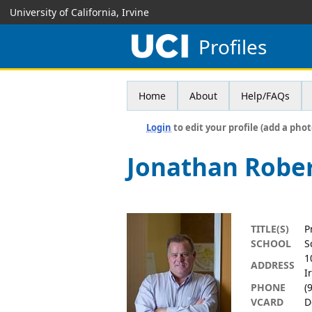
University of California, Irvine
Profiles
Home
About
Help/FAQs
Login
to edit your profile (add a phot
Jonathan Rober
TITLE(S)
P
SCHOOL
S
1
ADDRESS
I
PHONE
(
VCARD
D