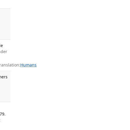
g
le
nder
anslation:
Humans
mers
79.
: