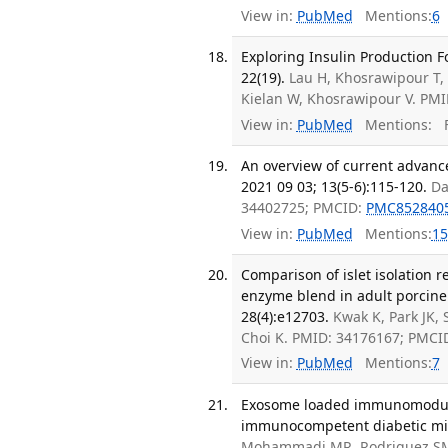
View in:
PubMed
Mentions:
6
Exploring Insulin Production Fo
22(19).
Lau H, Khosrawipour T, L
Kielan W, Khosrawipour V. PM
View in:
PubMed
Mentions:
F
An overview of current advance
2021 09 03; 13(5-6):115-120.
Da
34402725; PMCID:
PMC852840
View in:
PubMed
Mentions:
15
Comparison of islet isolation r
enzyme blend in adult porcine 
28(4):e12703.
Kwak K, Park JK, 
Choi K. PMID: 34176167; PMCI
View in:
PubMed
Mentions:
7
Exosome loaded immunomodulat
immunocompetent diabetic mice
Mohammadi MR, Rodriguez SM, L