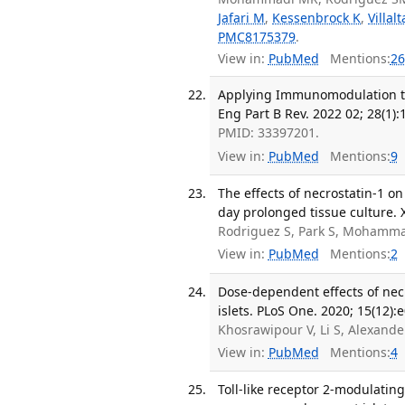
Jafari M
,
Kessenbrock K
,
Villal
PMC8175379
.
View in:
PubMed
Mentions:
26
Applying Immunomodulation to 
Eng Part B Rev. 2022 02; 28(1):
PMID: 33397201.
View in:
PubMed
Mentions:
9
The effects of necrostatin-1 on
day prolonged tissue culture. 
Rodriguez S, Park S, Mohamma
View in:
PubMed
Mentions:
2
Dose-dependent effects of nec
islets. PLoS One. 2020; 15(12):
Khosrawipour V, Li S, Alexande
View in:
PubMed
Mentions:
4
Toll-like receptor 2-modulati