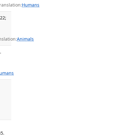
anslation:
Humans
 22;
slation:
Animals
.
umans
85.