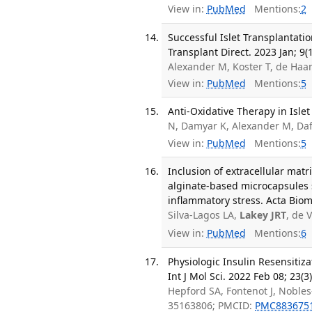
View in:
PubMed
Mentions:
2
Successful Islet Transplantati
Transplant Direct. 2023 Jan; 9(
Alexander M, Koster T, de Haa
View in:
PubMed
Mentions:
5
Anti-Oxidative Therapy in Islet
N, Damyar K, Alexander M, Da
View in:
PubMed
Mentions:
5
Inclusion of extracellular mat
alginate-based microcapsules s
inflammatory stress. Acta Biom
Silva-Lagos LA,
Lakey JRT
, de 
View in:
PubMed
Mentions:
6
Physiologic Insulin Resensitiz
Int J Mol Sci. 2022 Feb 08; 23(3)
Hepford SA, Fontenot J, Nobles
35163806; PMCID:
PMC883675