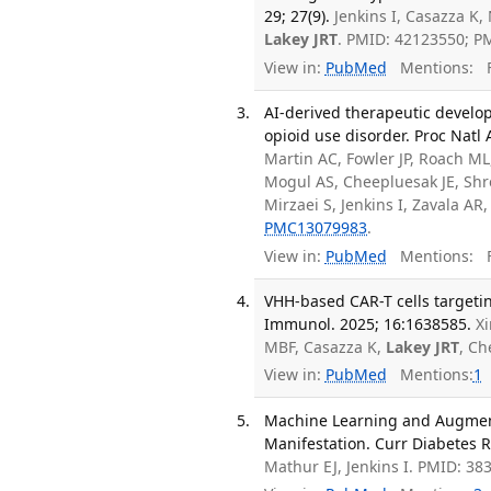
29; 27(9).
Jenkins I, Casazza K,
Lakey JRT
. PMID: 42123550; 
View in:
PubMed
Mentions:
F
AI-derived therapeutic develop
opioid use disorder. Proc Natl
Martin AC, Fowler JP, Roach M
Mogul AS, Cheepluesak JE, Shr
Mirzaei S, Jenkins I, Zavala AR
PMC13079983
.
View in:
PubMed
Mentions:
F
VHH-based CAR-T cells targetin
Immunol. 2025; 16:1638585.
Xi
MBF, Casazza K,
Lakey JRT
, Ch
View in:
PubMed
Mentions:
1
Machine Learning and Augmente
Manifestation. Curr Diabetes R
Mathur EJ, Jenkins I. PMID: 38