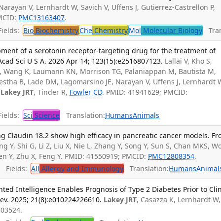
 Narayan V, Lernhardt W, Savich V, Uffens J, Gutierrez-Castrellon P,
PMCID:
PMC13163407
.
ields:
Bio
Biochemistry
Che
Chemistry
Mol
Molecular Biology
Tran
ment of a serotonin receptor-targeting drug for the treatment of
 Acad Sci U S A. 2026 Apr 14; 123(15):e2516807123.
Lallai V, Kho S,
L, Wang K, Laumann KN, Morrison TG, Palaniappan M, Bautista M,
estha B, Lade DM, Lagomarsino JE, Narayan V, Uffens J, Lernhardt 
,
Lakey JRT
, Tinder R,
Fowler CD
. PMID: 41941629; PMCID:
ields:
Sci
Science
Translation:
Humans
Animals
g Claudin 18.2 show high efficacy in pancreatic cancer models. Fr
ng Y, Shi G, Li Z, Liu X, Nie L, Zhang Y, Song Y, Sun S, Chan MKS, 
en Y, Zhu X, Feng Y. PMID: 41550919; PMCID:
PMC12808354
.
Fields:
All
Allergy and Immunology
Translation:
Humans
Animal
d Intelligence Enables Prognosis of Type 2 Diabetes Prior to Clin
ev. 2025; 21(8):e010224226610.
Lakey JRT
, Casazza K, Lernhardt W,
303524.