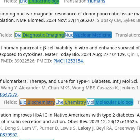
Fields:
End
Endocrinology
Translation:
Humans
pinning nuclear magnetic resonance of donor pancreatic tissue m
o isolation. NMR Biomed. 2024 Nov; 37(11):e5207.
Slupsky CM, Sykes B
ields:
Dia
Diagnostic Imaging
Nuc
Nuclear Medicine
Translation
rt human pancreatic β-cell viability in vitro and enhance survival of
xposed to cytokines. Mater Today Bio. 2024 Aug; 27:101129.
Qin T
P. PMID: 39022526; PMCID:
PMC11253154
.
f Biomarkers, Therapy, and Cure for Type-1 Diabetes. Int J Mol Sci.
, Wang Y, Alexander M, Chan MKS, Wong MBF, Casazza K, Jenkins I.
0647572
.
Fields:
Bio
Biochemistry
Che
Chemistry
Mol
Molecular Biology
Tr
ation improves HbA1C in Native Americans with type 2 diabetes: A
 of insulin secretion and action. Obes Rev. 2023 12; 24(12):e13625.
K, Dong S, Lam VT, Purner D, Lewis S,
Lakey J
, Beyl RA, Greenway F
0879952
.