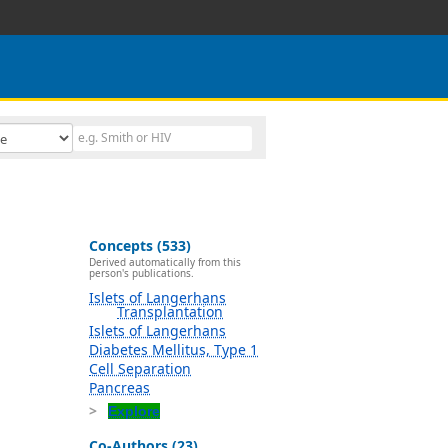
Concepts (533)
Derived automatically from this
person's publications.
Islets of Langerhans
Transplantation
Islets of Langerhans
Diabetes Mellitus, Type 1
Cell Separation
Pancreas
Explore
Co-Authors (23)