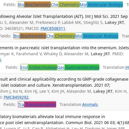
Fields:
Bio
Biochemistry
Che
Chemistry
Mol
Molecular Biology
Tr
llowing Alveolar Islet Transplantation (AIT). Int J Mol Sci. 2021 Sep
i S, Alexander M, Frelkiewicz P, Labbé MK, Stieglitz S,
Lakey JRT
,
ID: 34638521; PMCID:
PMC8508311
.
ields:
Bio
Biochemistry
Che
Chemistry
Mol
Molecular Biology
Tran
ments in pancreatic islet transplantation into the omentum. Islets
myar K, Farahmand V, Whaley D, Alexander M,
Lakey JRT
. PMID:
5
.
Fields:
End
Endocrinology
Gas
Gastroenterology
Translation:
H
esult and clinical applicability according to GMP-grade collagenase
islet isolation and culture. Xenotransplantation. 2021 07;
Shim J, Ko N, Kim HJ, Lee Y, Kim JH, Alexander M,
Lakey JRT
, Kim H,
D:
PMC8459292
.
Fields:
Tra
Transplantation
Translation:
Animals
ory biomaterials alleviate local immune response in
 post islet xenotransplantation. Commun Biol. 2021 06 03; 4(1):6
uong JC, Li S, Cao R, Alshetaiwi H, Lau H, Davtyan H, Jones MB,