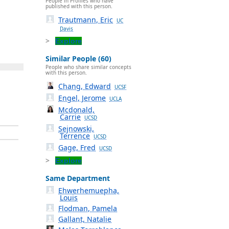
People in Profiles who have
published with this person.
Trautmann, Eric
UC
Davis
Explore
Similar People (60)
People who share similar concepts
with this person.
Chang, Edward
UCSF
Engel, Jerome
UCLA
Mcdonald,
Carrie
UCSD
Sejnowski,
Terrence
UCSD
Gage, Fred
UCSD
Explore
Same Department
Ehwerhemuepha,
Louis
Flodman, Pamela
Gallant, Natalie