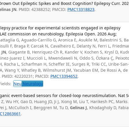
rown Out Epileptic Spikes and Boost Cognition? Epilepsy Curr. 20
elinas JN
. PMID: 42388252; PMCID:
PMC13318823
.
ilepsy practice for experimental scientists engaged in epilepsy
 ILAE commission on neurobiology. Epilepsia Open. 2026 Aug;
attaglia G, Aguado-Carrillo G, Aronica E, Asukile M, Balestrini S, B
sulli F, Braga P, Carcak N, Cavalheiro E, Delanty N, Ferri L, Friedma
s JN
, Giagante B, Henriquez-Ch R, Kander V, Kochen S, Krysl D, Kud
tinez-Juarez I, Muccioli L, Mwendaweli N, Oddo S, Özkara Ç, Peixoto
H, Rocha L, Scharfman H, Scheffer IE, Surges R, Triki CC, Uribe-San
 EA, Wang Y, Whatley B, Wilmshurst JM, Yacubian EM, De Rossi A, de
DC. PMID: 42220231; PMCID:
PMC13394652
.
ields:
Neu
Neurology
ganic event-based sensors for closed-loop neurostimulation. Nat S
Z, Wu HY, Gao D, Huang JD, Ji J, Xiong M, Liu T, Harikesh PC, Marks 
ei J, McCulloch I, Berggren M, Tu D,
Gelinas J
, Khodagholy D, Fabi
C12863661
.