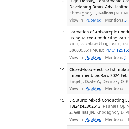
High-Density, Conformable Co
Developing Brain. Adv Healthc 
Khodagholy D,
Gelinas JN
. PM
View in:
PubMed
Mentions:
3
Formation of Anisotropic Cond
Using Mixed-Conducting Partic
Yu H, Wisniewski DJ, Cea C, Ma
38600655; PMCID:
PMC112515
View in:
PubMed
Mentions:
2
Closed-loop electrical stimula
impairment. bioRxiv. 2024 Feb 
Engel J, Doyle W, Devinsky O,
View in:
PubMed
Mentions:
E-Suture: Mixed-Conducting Su
13(24):e2302613.
Rauhala OJ, M
Z,
Gelinas JN
, Khodagholy D. 
View in:
PubMed
Mentions:
F