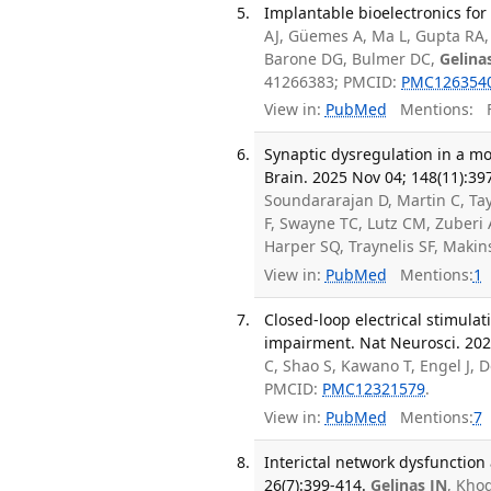
Implantable bioelectronics for
AJ, Güemes A, Ma L, Gupta RA, 
Barone DG, Bulmer DC,
Gelina
41266383; PMCID:
PMC126354
View in:
PubMed
Mentions:
F
Synaptic dysregulation in a m
Brain. 2025 Nov 04; 148(11):39
Soundararajan D, Martin C, Tay
F, Swayne TC, Lutz CM, Zuber
Harper SQ, Traynelis SF, Maki
View in:
PubMed
Mentions:
1
Closed-loop electrical stimul
impairment. Nat Neurosci. 202
C, Shao S, Kawano T, Engel J, 
PMCID:
PMC12321579
.
View in:
PubMed
Mentions:
7
Interictal network dysfunction
26(7):399-414.
Gelinas JN
, Kho