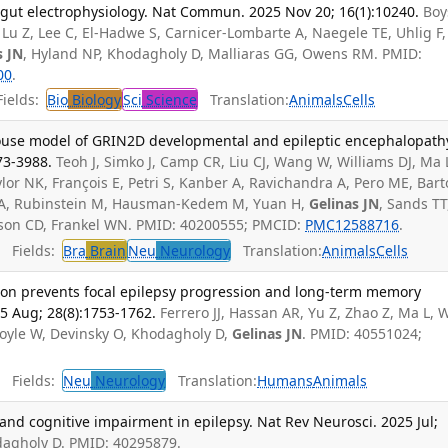
 gut electrophysiology. Nat Commun. 2025 Nov 20; 16(1):10240.
Boy
Lu Z, Lee C, El-Hadwe S, Carnicer-Lombarte A, Naegele TE, Uhlig F,
s JN
, Hyland NP, Khodagholy D, Malliaras GG, Owens RM. PMID:
00
.
ields:
Bio
Biology
Sci
Science
Translation:
Animals
Cells
ouse model of GRIN2D developmental and epileptic encephalopath
73-3988.
Teoh J, Simko J, Camp CR, Liu CJ, Wang W, Williams DJ, Ma 
lor NK, François E, Petri S, Kanber A, Ravichandra A, Pero ME, Barto
i A, Rubinstein M, Hausman-Kedem M, Yuan H,
Gelinas JN
, Sands TT
nson CD, Frankel WN. PMID: 40200555; PMCID:
PMC12588716
.
Fields:
Bra
Brain
Neu
Neurology
Translation:
Animals
Cells
ation prevents focal epilepsy progression and long-term memory
5 Aug; 28(8):1753-1762.
Ferrero JJ, Hassan AR, Yu Z, Zhao Z, Ma L, 
Doyle W, Devinsky O, Khodagholy D,
Gelinas JN
. PMID: 40551024;
Fields:
Neu
Neurology
Translation:
Humans
Animals
 and cognitive impairment in epilepsy. Nat Rev Neurosci. 2025 Jul;
dagholy D. PMID: 40295879.