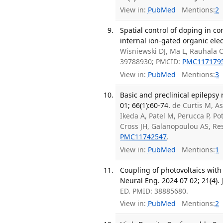
View in:
PubMed
Mentions:
2
Spatial control of doping in 
internal ion-gated organic ele
Wisniewski DJ, Ma L, Rauhala O
39788930; PMCID:
PMC117179
View in:
PubMed
Mentions:
3
Basic and preclinical epilepsy 
01; 66(1):60-74.
de Curtis M, As
Ikeda A, Patel M, Perucca P, Po
Cross JH, Galanopoulou AS, Re
PMC11742547
.
View in:
PubMed
Mentions:
1
Coupling of photovoltaics with 
Neural Eng. 2024 07 02; 21(4).
ED. PMID: 38885680.
View in:
PubMed
Mentions:
2