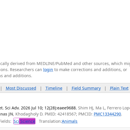
tically derived from MEDLINE/PubMed and other sources, which mi
ations. Researchers can
login
to make corrections and additions, or
ns and additions.
|
Most Discussed
|
Timeline
|
Field Summary
|
Plain Text
t. Sci Adv. 2026 Jul 10; 12(28):eaee9688.
Shim HJ, Ma L, Ferrero Lope
inas JN
, Khodagholy D. PMID: 42418567; PMCID:
PMC13344290
.
ields:
Sci
Science
Translation:
Animals