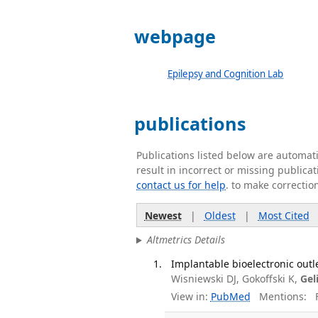
webpage
Epilepsy and Cognition Lab
publications
Publications listed below are automa
result in incorrect or missing public
contact us for help
. to make correctio
Newest
|
Oldest
|
Most Cited
Altmetrics Details
Implantable bioelectronic outle
Wisniewski DJ, Gokoffski K,
Gel
View in:
PubMed
Mentions:
F