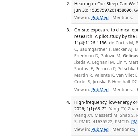
Hearing in Our Sleep-Can We D
Jun 30; 15357597261458696.
G
View in:
PubMed
Mentions:
On-site exposure to clinical ep
research: A pilot study by the
11(4):1126-1136.
de Curtis M, B
C, Baumgartner T, Becker AJ, Bi
Friedman D, Galovic M,
Gelina
Ikeda A, Legnani M, Lin Y, Mar
Santos JE, Perucca P, Potschka 
Martin R, Valente K, van Vliet
Curtis S, Jiruska P, Henshall 
View in:
PubMed
Mentions:
F
High-frequency, low-energy or
2026; 1(1):63-72.
Yang CY, Zhao 
Wang XY, Massetti M, Shao S, P
S. PMID: 41635522; PMCID:
PM
View in:
PubMed
Mentions:
2