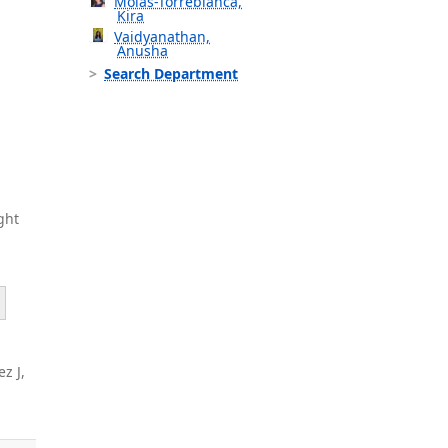
Molas-Torreblanca,
Kira
Vaidyanathan,
Anusha
Search Department
ght
z J,