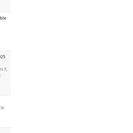
ble
025
s F,
:
cki