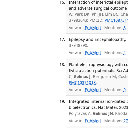
Interaction of interictal epilep
and adverse surgical outcome in
W, Park DK, Phi JH, Lim BC, Ch
37983643; PMCID:
PMC108731
View in:
PubMed
Mentions:
8
Epilepsy and Encephalopathy. P
37948790.
View in:
PubMed
Mentions:
2
Plant electrophysiology with 
flytrap action potentials. Sci 
C,
Gelinas J
, Berggren M, Cost
PMC10371018
.
View in:
PubMed
Mentions:
9
Integrated internal ion-gated 
bioelectronics. Nat Mater. 2023
Polyravas A,
Gelinas JN
, Khoda
View in:
PubMed
Mentions:
27