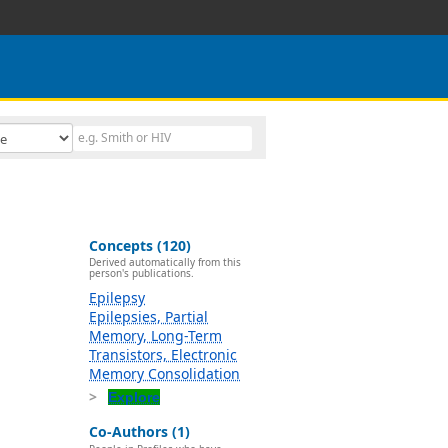
Concepts (120)
Derived automatically from this
person's publications.
Epilepsy
Epilepsies, Partial
Memory, Long-Term
Transistors, Electronic
Memory Consolidation
Explore
Co-Authors (1)