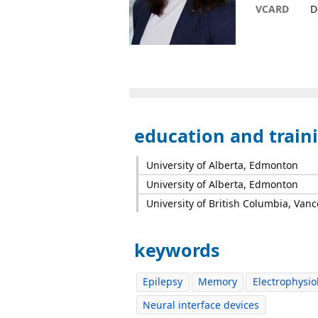
VCARD
D
education and train
University of Alberta, Edmonton
University of Alberta, Edmonton
University of British Columbia, Van
keywords
Epilepsy
Memory
Electrophysio
Neural interface devices