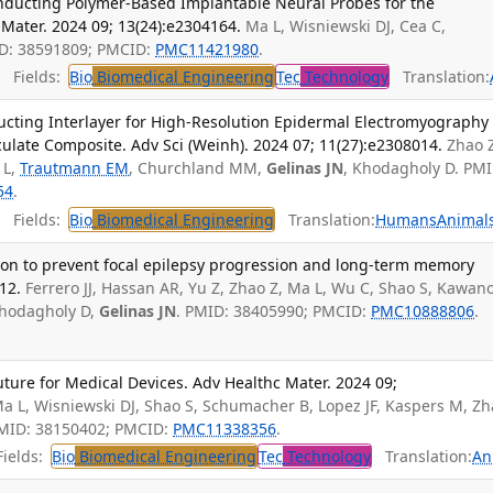
nducting Polymer-Based Implantable Neural Probes for the
Mater. 2024 09; 13(24):e2304164.
Ma L, Wisniewski DJ, Cea C,
ID: 38591809; PMCID:
PMC11421980
.
Fields:
Bio
Biomedical Engineering
Tec
Technology
Translation:
ucting Interlayer for High-Resolution Epidermal Electromyography
ulate Composite. Adv Sci (Weinh). 2024 07; 11(27):e2308014.
Zhao 
 L,
Trautmann EM
, Churchland MM,
Gelinas JN
, Khodagholy D. PMI
54
.
Fields:
Bio
Biomedical Engineering
Translation:
Humans
Animal
tion to prevent focal epilepsy progression and long-term memory
12.
Ferrero JJ, Hassan AR, Yu Z, Zhao Z, Ma L, Wu C, Shao S, Kawano
 Khodagholy D,
Gelinas JN
. PMID: 38405990; PMCID:
PMC10888806
.
ture for Medical Devices. Adv Healthc Mater. 2024 09;
a L, Wisniewski DJ, Shao S, Schumacher B, Lopez JF, Kaspers M, Z
PMID: 38150402; PMCID:
PMC11338356
.
ields:
Bio
Biomedical Engineering
Tec
Technology
Translation:
An