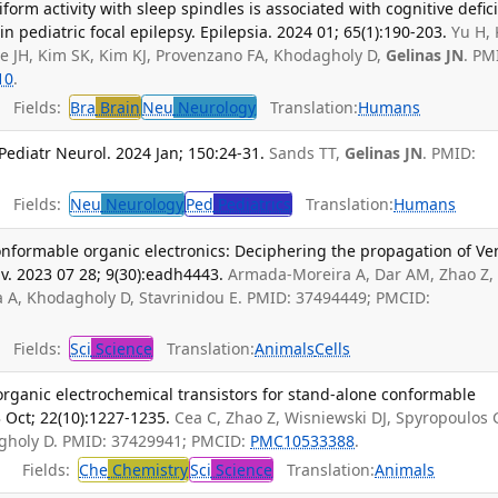
tiform activity with sleep spindles is associated with cognitive defici
 pediatric focal epilepsy. Epilepsia. 2024 01; 65(1):190-203.
Yu H,
ae JH, Kim SK, Kim KJ, Provenzano FA, Khodagholy D,
Gelinas JN
. PM
10
.
Fields:
Bra
Brain
Neu
Neurology
Translation:
Humans
ediatr Neurol. 2024 Jan; 150:24-31.
Sands TT,
Gelinas JN
. PMID:
Fields:
Neu
Neurology
Ped
Pediatrics
Translation:
Humans
conformable organic electronics: Deciphering the propagation of V
Adv. 2023 07 28; 9(30):eadh4443.
Armada-Moreira A, Dar AM, Zhao Z,
a A, Khodagholy D, Stavrinidou E. PMID: 37494449; PMCID:
Fields:
Sci
Science
Translation:
Animals
Cells
organic electrochemical transistors for stand-alone conformable
 Oct; 22(10):1227-1235.
Cea C, Zhao Z, Wisniewski DJ, Spyropoulos 
gholy D. PMID: 37429941; PMCID:
PMC10533388
.
Fields:
Che
Chemistry
Sci
Science
Translation:
Animals