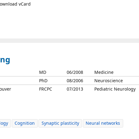
ownload vCard
ing
MD
06/2008
Medicine
PhD
08/2006
Neuroscience
couver
FRCPC
07/2013
Pediatric Neurology
logy
Cognition
Synaptic plasticity
Neural networks