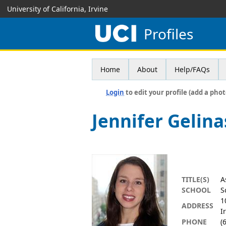
University of California, Irvine
Profiles
Home
About
Help/FAQs
Login
to edit your profile (add a phot
Jennifer Gelina
TITLE(S)
A
SCHOOL
S
1
ADDRESS
I
PHONE
(