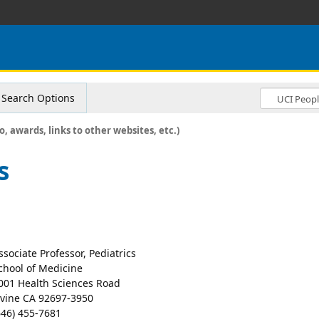
Search Options
o, awards, links to other websites, etc.)
s
ssociate Professor, Pediatrics
chool of Medicine
001 Health Sciences Road
rvine CA 92697-3950
646) 455-7681