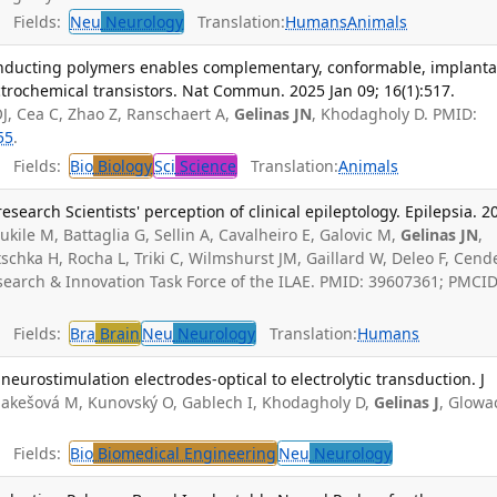
Fields:
Neu
Neurology
Translation:
Humans
Animals
conducting polymers enables complementary, conformable, implanta
ctrochemical transistors. Nat Commun. 2025 Jan 09; 16(1):517.
J, Cea C, Zhao Z, Ranschaert A,
Gelinas JN
, Khodagholy D. PMID:
55
.
Fields:
Bio
Biology
Sci
Science
Translation:
Animals
research Scientists' perception of clinical epileptology. Epilepsia. 2
ukile M, Battaglia G, Sellin A, Cavalheiro E, Galovic M,
Gelinas JN
,
tschka H, Rocha L, Triki C, Wilmshurst JM, Gaillard W, Deleo F, Cende
search & Innovation Task Force of the ILAE. PMID: 39607361; PMCID
Fields:
Bra
Brain
Neu
Neurology
Translation:
Humans
neurostimulation electrodes-optical to electrolytic transduction. J
Jakešová M, Kunovský O, Gablech I, Khodagholy D,
Gelinas J
, Glowa
Fields:
Bio
Biomedical Engineering
Neu
Neurology