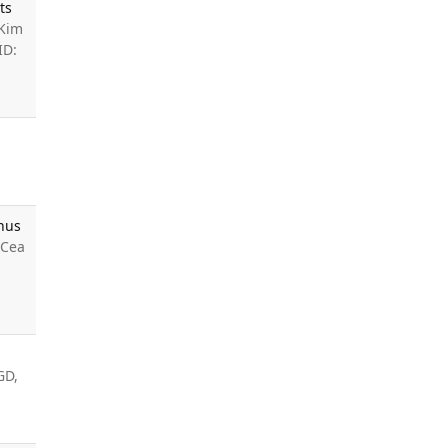
ts
 Kim
ID:
enus
 Cea
GD,