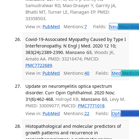
Samudralwar RD, Mao-Draayer Y, Garrity JA,
Bhatti MT, Turner LE, Flanagan EP. PMID:
33358503.
View in:
PubMed
Mentions:
7
Fields:
Neu
Neurolog
Covid-19-Associated Myopathy Caused by Type I
Interferonopathy. N Engl J Med. 2020 12 10;
383(24):2389-2390.
Manzano GS
, Woods JK,
Amato AA. PMID: 33216474; PMCID:
PMC7722689
.
View in:
PubMed
Mentions:
40
Fields:
Med
Medicine
Update on neuromyelitis optica spectrum
disorder. Curr Opin Ophthalmol. 2020 Nov;
31(6):462-468.
Holroyd KB,
Manzano GS
, Levy M.
PMID: 33009077; PMCID:
PMC7771018
.
View in:
PubMed
Mentions:
22
Fields:
Oph
Ophthal
Histopathological and molecular predictors of
growth patterns and recurrence in