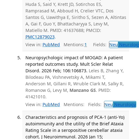
Huda S, Said Y, Krett JD, Sotirchos ES,
Ramprasad M, Abboud H, Crelier VTC, Dos
Santos G, Uawithya E, Siritho S, Sezen A, Altintas
A, Gai F, Guo Y, Bhattacharyya S, Levy M,
Matiello M. PMID: 41637688; PMCID:
PMC12879023
.
View in:
PubMed
Mentions:
1
Fields:
Neu
Neurolog
Neuropsychologic impact of MOGAD: A patient
reported outcomes study. Mult Scler Relat
Disord. 2026 Feb; 106:106873.
Leles B, Zhang Y,
Bilodeau PA, Vishnevetsky A, Mikami T,
Anderson M, Gillani R, Wruble Clark M, Salky R,
Romanow G, Levy M,
Manzano GS
. PMID:
41421010.
View in:
PubMed
Mentions:
Fields:
Neu
Neurology
T
Characteristics and prognosis of PCA-1 (anti-Yo)
autoimmunity and the utility of the Brief Ataxia
Rating Scale in a seropositive cerebellar ataxia
cohort. J Neuroimmunol. 2026 Jan 15;