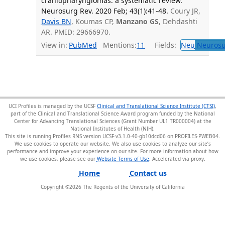
craniopharyngiomas: a systematic review.
Neurosurg Rev. 2020 Feb; 43(1):41-48.
Coury JR,
Davis BN
, Koumas CP,
Manzano GS
, Dehdashti
AR. PMID: 29666970.
View in:
PubMed
Mentions:
11
Fields:
Neu
Neurosu
UCI Profiles is managed by the UCSF
Clinical and Translational Science Institute (CTSI)
,
part of the Clinical and Translational Science Award program funded by the National
Center for Advancing Translational Sciences (Grant Number UL1 TR000004) at the
National Institutes of Health (NIH).
This site is running Profiles RNS version UCSF-v3.1.0-40-gb10dcd06 on PROFILES-PWEB04
.
We use cookies to operate our website. We also use cookies to analyze our site’s
performance and improve your experience on our site. For more information about how
we use cookies, please see our
Website Terms of Use
.
Home
Contact us
Copyright ©
2026
The Regents of the University of California