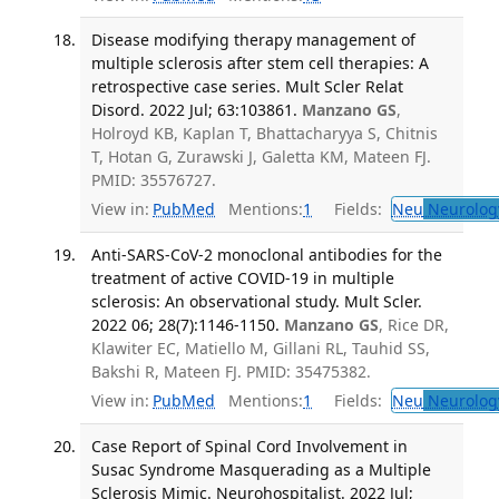
Disease modifying therapy management of
multiple sclerosis after stem cell therapies: A
retrospective case series. Mult Scler Relat
Disord. 2022 Jul; 63:103861.
Manzano GS
,
Holroyd KB, Kaplan T, Bhattacharyya S, Chitnis
T, Hotan G, Zurawski J, Galetta KM, Mateen FJ.
PMID: 35576727.
View in:
PubMed
Mentions:
1
Fields:
Neu
Neurolog
Anti-SARS-CoV-2 monoclonal antibodies for the
treatment of active COVID-19 in multiple
sclerosis: An observational study. Mult Scler.
2022 06; 28(7):1146-1150.
Manzano GS
, Rice DR,
Klawiter EC, Matiello M, Gillani RL, Tauhid SS,
Bakshi R, Mateen FJ. PMID: 35475382.
View in:
PubMed
Mentions:
1
Fields:
Neu
Neurolog
Case Report of Spinal Cord Involvement in
Susac Syndrome Masquerading as a Multiple
Sclerosis Mimic. Neurohospitalist. 2022 Jul;