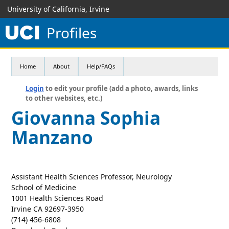
University of California, Irvine
Profiles
Home
About
Help/FAQs
Login
to edit your profile (add a photo, awards, links
to other websites, etc.)
Giovanna Sophia
Manzano
Assistant Health Sciences Professor, Neurology
School of Medicine
1001 Health Sciences Road
Irvine CA 92697-3950
(714) 456-6808