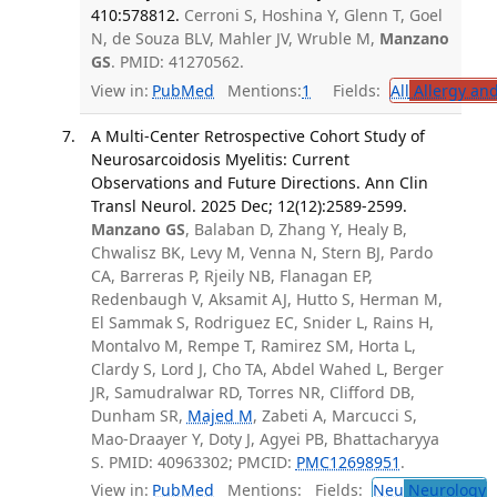
410:578812.
Cerroni S, Hoshina Y, Glenn T, Goel
N, de Souza BLV, Mahler JV, Wruble M,
Manzano
GS
. PMID: 41270562.
View in:
PubMed
Mentions:
1
Fields:
All
Allergy an
A Multi-Center Retrospective Cohort Study of
Neurosarcoidosis Myelitis: Current
Observations and Future Directions. Ann Clin
Transl Neurol. 2025 Dec; 12(12):2589-2599.
Manzano GS
, Balaban D, Zhang Y, Healy B,
Chwalisz BK, Levy M, Venna N, Stern BJ, Pardo
CA, Barreras P, Rjeily NB, Flanagan EP,
Redenbaugh V, Aksamit AJ, Hutto S, Herman M,
El Sammak S, Rodriguez EC, Snider L, Rains H,
Montalvo M, Rempe T, Ramirez SM, Horta L,
Clardy S, Lord J, Cho TA, Abdel Wahed L, Berger
JR, Samudralwar RD, Torres NR, Clifford DB,
Dunham SR,
Majed M
, Zabeti A, Marcucci S,
Mao-Draayer Y, Doty J, Agyei PB, Bhattacharyya
S. PMID: 40963302; PMCID:
PMC12698951
.
View in:
PubMed
Mentions:
Fields:
Neu
Neurology
T