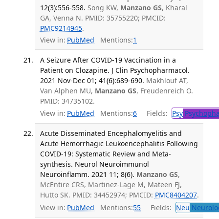
12(3):556-558.
Song KW,
Manzano GS
, Kharal
GA, Venna N. PMID: 35755220; PMCID:
PMC9214945
.
View in:
PubMed
Mentions:
1
A Seizure After COVID-19 Vaccination in a
Patient on Clozapine. J Clin Psychopharmacol.
2021 Nov-Dec 01; 41(6):689-690.
Makhlouf AT,
Van Alphen MU,
Manzano GS
, Freudenreich O.
PMID: 34735102.
View in:
PubMed
Mentions:
6
Fields:
Psy
Psychopha
Acute Disseminated Encephalomyelitis and
Acute Hemorrhagic Leukoencephalitis Following
COVID-19: Systematic Review and Meta-
synthesis. Neurol Neuroimmunol
Neuroinflamm. 2021 11; 8(6).
Manzano GS
,
McEntire CRS, Martinez-Lage M, Mateen FJ,
Hutto SK. PMID: 34452974; PMCID:
PMC8404207
.
View in:
PubMed
Mentions:
55
Fields:
Neu
Neurolo