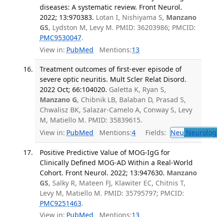
diseases: A systematic review. Front Neurol.
2022; 13:970383.
Lotan I, Nishiyama S,
Manzano
GS
, Lydston M, Levy M. PMID: 36203986; PMCID:
PMC9530047
.
View in:
PubMed
Mentions:
13
Treatment outcomes of first-ever episode of
severe optic neuritis. Mult Scler Relat Disord.
2022 Oct; 66:104020.
Galetta K, Ryan S,
Manzano G
, Chibnik LB, Balaban D, Prasad S,
Chwalisz BK, Salazar-Camelo A, Conway S, Levy
M, Matiello M. PMID: 35839615.
View in:
PubMed
Mentions:
4
Fields:
Neu
Neurolog
Positive Predictive Value of MOG-IgG for
Clinically Defined MOG-AD Within a Real-World
Cohort. Front Neurol. 2022; 13:947630.
Manzano
GS
, Salky R, Mateen FJ, Klawiter EC, Chitnis T,
Levy M, Matiello M. PMID: 35795797; PMCID:
PMC9251463
.
View in:
PubMed
Mentions:
13