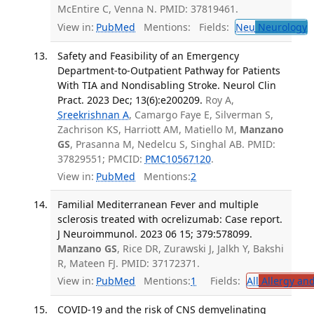
McEntire C, Venna N. PMID: 37819461.
View in:
PubMed
Mentions:
Fields:
Neu
Neurology
T
Safety and Feasibility of an Emergency
Department-to-Outpatient Pathway for Patients
With TIA and Nondisabling Stroke. Neurol Clin
Pract. 2023 Dec; 13(6):e200209.
Roy A,
Sreekrishnan A
, Camargo Faye E, Silverman S,
Zachrison KS, Harriott AM, Matiello M,
Manzano
GS
, Prasanna M, Nedelcu S, Singhal AB. PMID:
37829551; PMCID:
PMC10567120
.
View in:
PubMed
Mentions:
2
Familial Mediterranean Fever and multiple
sclerosis treated with ocrelizumab: Case report.
J Neuroimmunol. 2023 06 15; 379:578099.
Manzano GS
, Rice DR, Zurawski J, Jalkh Y, Bakshi
R, Mateen FJ. PMID: 37172371.
View in:
PubMed
Mentions:
1
Fields:
All
Allergy an
COVID-19 and the risk of CNS demyelinating