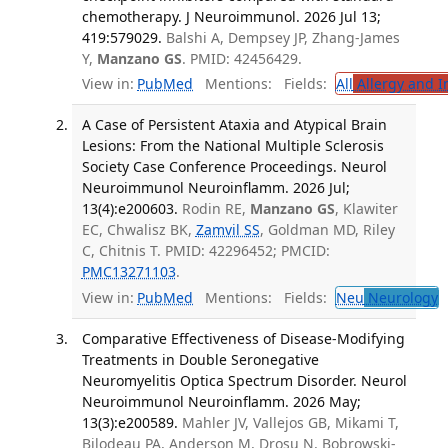
chemotherapy. J Neuroimmunol. 2026 Jul 13;
419:579029.
Balshi A, Dempsey JP, Zhang-James
Y,
Manzano GS
. PMID: 42456429.
View in:
PubMed
Mentions:
Fields:
All
Allergy and 
A Case of Persistent Ataxia and Atypical Brain
Lesions: From the National Multiple Sclerosis
Society Case Conference Proceedings. Neurol
Neuroimmunol Neuroinflamm. 2026 Jul;
13(4):e200603.
Rodin RE,
Manzano GS
, Klawiter
EC, Chwalisz BK,
Zamvil SS
, Goldman MD, Riley
C, Chitnis T. PMID: 42296452; PMCID:
PMC13271103
.
View in:
PubMed
Mentions:
Fields:
Neu
Neurology
T
Comparative Effectiveness of Disease-Modifying
Treatments in Double Seronegative
Neuromyelitis Optica Spectrum Disorder. Neurol
Neuroimmunol Neuroinflamm. 2026 May;
13(3):e200589.
Mahler JV, Vallejos GB, Mikami T,
Bilodeau PA, Anderson M, Drosu N, Bobrowski-