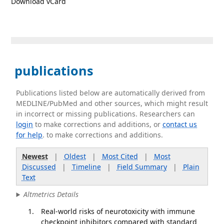
Download vCard
publications
Publications listed below are automatically derived from
MEDLINE/PubMed and other sources, which might result
in incorrect or missing publications. Researchers can
login
to make corrections and additions, or
contact us
for help
. to make corrections and additions.
Newest
|
Oldest
|
Most Cited
|
Most
Discussed
|
Timeline
|
Field Summary
|
Plain
Text
Altmetrics Details
Real-world risks of neurotoxicity with immune
checkpoint inhibitors compared with standard