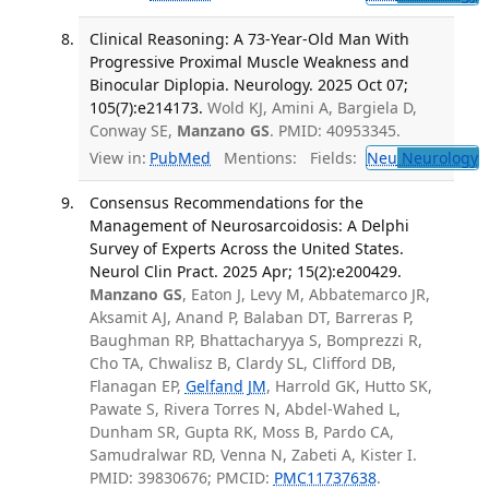
Clinical Reasoning: A 73-Year-Old Man With
Progressive Proximal Muscle Weakness and
Binocular Diplopia. Neurology. 2025 Oct 07;
105(7):e214173.
Wold KJ, Amini A, Bargiela D,
Conway SE,
Manzano GS
. PMID: 40953345.
View in:
PubMed
Mentions:
Fields:
Neu
Neurology
T
Consensus Recommendations for the
Management of Neurosarcoidosis: A Delphi
Survey of Experts Across the United States.
Neurol Clin Pract. 2025 Apr; 15(2):e200429.
Manzano GS
, Eaton J, Levy M, Abbatemarco JR,
Aksamit AJ, Anand P, Balaban DT, Barreras P,
Baughman RP, Bhattacharyya S, Bomprezzi R,
Cho TA, Chwalisz B, Clardy SL, Clifford DB,
Flanagan EP,
Gelfand JM
, Harrold GK, Hutto SK,
Pawate S, Rivera Torres N, Abdel-Wahed L,
Dunham SR, Gupta RK, Moss B, Pardo CA,
Samudralwar RD, Venna N, Zabeti A, Kister I.
PMID: 39830676; PMCID:
PMC11737638
.