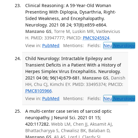
Clinical Reasoning: A 59-Year-Old Woman
Presenting With Diplopia, Dysarthria, Right-
Sided Weakness, and Encephalopathy.
Neurology. 2021 08 24; 97(8):e859-e864.
Manzano GS
, Torre M, Luskin MR, Vaitkevicius
H. PMID: 33947777; PMCID:
PMC9245924
.
View in:
PubMed
Mentions:
Fields:
Neu
Neurology
T
Child Neurology: Intractable Epilepsy and
Transient Deficits in a Patient With a History of
Herpes Simplex Virus Encephalitis. Neurology.
2021 04 06; 96(14):679-681.
Manzano GS
, Danish
HH, Chu CJ, Kimchi EY. PMID: 33495374; PMCID:
PMC8105966
.
View in:
PubMed
Mentions:
Fields:
Neu
Neurology
T
A multi-center case series of sarcoid optic
neuropathy. J Neurol Sci. 2021 01 15;
420:117282.
Webb LM, Chen JJ, Aksamit AJ,
Bhattacharyya S, Chwalisz BK, Balaban D,
Manzano GS
, Ali AS, Lord J, Clardy SL,