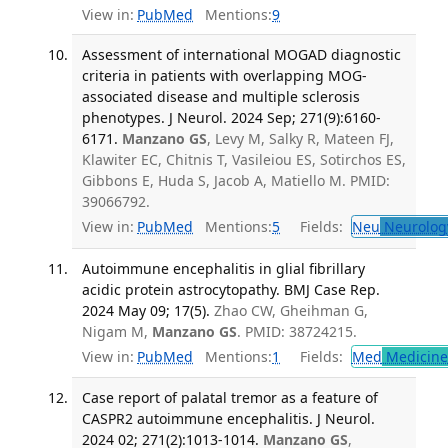
View in:
PubMed
Mentions:
9
Assessment of international MOGAD diagnostic
criteria in patients with overlapping MOG-
associated disease and multiple sclerosis
phenotypes. J Neurol. 2024 Sep; 271(9):6160-
6171.
Manzano GS
, Levy M, Salky R, Mateen FJ,
Klawiter EC, Chitnis T, Vasileiou ES, Sotirchos ES,
Gibbons E, Huda S, Jacob A, Matiello M. PMID:
39066792.
View in:
PubMed
Mentions:
5
Fields:
Neu
Neurolog
Autoimmune encephalitis in glial fibrillary
acidic protein astrocytopathy. BMJ Case Rep.
2024 May 09; 17(5).
Zhao CW, Gheihman G,
Nigam M,
Manzano GS
. PMID: 38724215.
View in:
PubMed
Mentions:
1
Fields:
Med
Medicine 
Case report of palatal tremor as a feature of
CASPR2 autoimmune encephalitis. J Neurol.
2024 02; 271(2):1013-1014.
Manzano GS
,