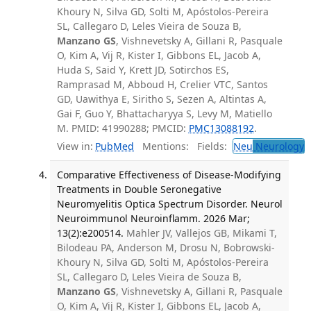
Khoury N, Silva GD, Solti M, Apóstolos-Pereira
SL, Callegaro D, Leles Vieira de Souza B,
Manzano GS
, Vishnevetsky A, Gillani R, Pasquale
O, Kim A, Vij R, Kister I, Gibbons EL, Jacob A,
Huda S, Said Y, Krett JD, Sotirchos ES,
Ramprasad M, Abboud H, Crelier VTC, Santos
GD, Uawithya E, Siritho S, Sezen A, Altintas A,
Gai F, Guo Y, Bhattacharyya S, Levy M, Matiello
M. PMID: 41990288; PMCID:
PMC13088192
.
View in:
PubMed
Mentions:
Fields:
Neu
Neurology
Comparative Effectiveness of Disease-Modifying
Treatments in Double Seronegative
Neuromyelitis Optica Spectrum Disorder. Neurol
Neuroimmunol Neuroinflamm. 2026 Mar;
13(2):e200514.
Mahler JV, Vallejos GB, Mikami T,
Bilodeau PA, Anderson M, Drosu N, Bobrowski-
Khoury N, Silva GD, Solti M, Apóstolos-Pereira
SL, Callegaro D, Leles Vieira de Souza B,
Manzano GS
, Vishnevetsky A, Gillani R, Pasquale
O, Kim A, Vij R, Kister I, Gibbons EL, Jacob A,