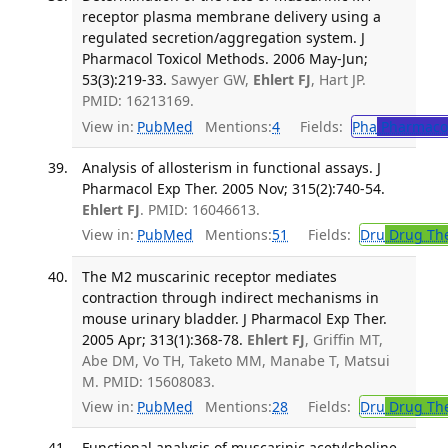
receptor plasma membrane delivery using a
regulated secretion/aggregation system. J
Pharmacol Toxicol Methods. 2006 May-Jun;
53(3):219-33.
Sawyer GW,
Ehlert FJ
, Hart JP.
PMID: 16213169.
View in:
PubMed
Mentions:
4
Fields:
Pha
Pharmaco
Analysis of allosterism in functional assays. J
Pharmacol Exp Ther. 2005 Nov; 315(2):740-54.
Ehlert FJ
. PMID: 16046613.
View in:
PubMed
Mentions:
51
Fields:
Dru
Drug Th
The M2 muscarinic receptor mediates
contraction through indirect mechanisms in
mouse urinary bladder. J Pharmacol Exp Ther.
2005 Apr; 313(1):368-78.
Ehlert FJ
, Griffin MT,
Abe DM, Vo TH, Taketo MM, Manabe T, Matsui
M. PMID: 15608083.
View in:
PubMed
Mentions:
28
Fields:
Dru
Drug Th
Functional analysis of muscarinic acetylcholine