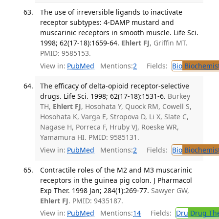
The use of irreversible ligands to inactivate
receptor subtypes: 4-DAMP mustard and
muscarinic receptors in smooth muscle. Life Sci.
1998; 62(17-18):1659-64.
Ehlert FJ
, Griffin MT.
PMID: 9585153.
View in:
PubMed
Mentions:
2
Fields:
Bio
Biochemis
The efficacy of delta-opioid receptor-selective
drugs. Life Sci. 1998; 62(17-18):1531-6.
Burkey
TH,
Ehlert FJ
, Hosohata Y, Quock RM, Cowell S,
Hosohata K, Varga E, Stropova D, Li X, Slate C,
Nagase H, Porreca F, Hruby VJ, Roeske WR,
Yamamura HI. PMID: 9585131.
View in:
PubMed
Mentions:
2
Fields:
Bio
Biochemis
Contractile roles of the M2 and M3 muscarinic
receptors in the guinea pig colon. J Pharmacol
Exp Ther. 1998 Jan; 284(1):269-77.
Sawyer GW,
Ehlert FJ
. PMID: 9435187.
View in:
PubMed
Mentions:
14
Fields:
Dru
Drug Th