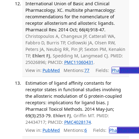
International Union of Basic and Clinical
Pharmacology. XC. multisite pharmacology:
recommendations for the nomenclature of
receptor allosterism and allosteric ligands.
Pharmacol Rev. 2014 Oct; 66(4):918-47.
Christopoulos A, Changeux JP, Catterall WA,
Fabbro D, Burris TP, Cidlowski JA, Olsen RW,
Peters JA, Neubig RR, Pin JP, Sexton PM, Kenakin
TP,
Ehlert FJ
, Spedding M, Langmead CJ. PMID:
25026896; PMCID:
PMC11060431
.
View in:
PubMed
Mentions:
77
Fields:
Pha
Pharmac
Estimation of ligand affinity constants for
receptor states in functional studies involving
the allosteric modulation of G protein-coupled
receptors: implications for ligand bias. J
Pharmacol Toxicol Methods. 2014 May-Jun;
69(3):253-79.
Ehlert FJ
, Griffin MT. PMID:
24434717; PMCID:
PMC4028174
.
View in:
PubMed
Mentions:
6
Fields:
Pha
Pharmaco