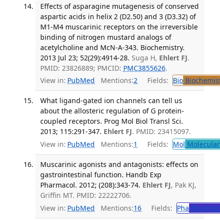
Effects of asparagine mutagenesis of conserved
aspartic acids in helix 2 (D2.50) and 3 (D3.32) of
M1-M4 muscarinic receptors on the irreversible
binding of nitrogen mustard analogs of
acetylcholine and McN-A-343. Biochemistry.
2013 Jul 23; 52(29):4914-28.
Suga H,
Ehlert FJ
.
PMID: 23826889; PMCID:
PMC3855626
.
View in:
PubMed
Mentions:
2
Fields:
Bio
Biochemis
What ligand-gated ion channels can tell us
about the allosteric regulation of G protein-
coupled receptors. Prog Mol Biol Transl Sci.
2013; 115:291-347.
Ehlert FJ
. PMID: 23415097.
View in:
PubMed
Mentions:
1
Fields:
Mol
Molecular
Muscarinic agonists and antagonists: effects on
gastrointestinal function. Handb Exp
Pharmacol. 2012; (208):343-74.
Ehlert FJ
, Pak KJ,
Griffin MT. PMID: 22222706.
View in:
PubMed
Mentions:
16
Fields:
Pha
Pharmac