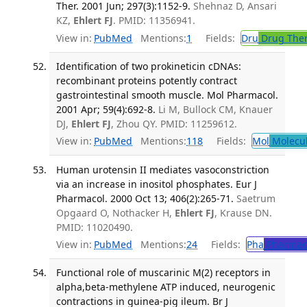
Ther. 2001 Jun; 297(3):1152-9.
Shehnaz D, Ansari
KZ,
Ehlert FJ
. PMID: 11356941.
View in:
PubMed
Mentions:
1
Fields:
Dru
Drug The
Identification of two prokineticin cDNAs:
recombinant proteins potently contract
gastrointestinal smooth muscle. Mol Pharmacol.
2001 Apr; 59(4):692-8.
Li M, Bullock CM, Knauer
DJ,
Ehlert FJ
, Zhou QY. PMID: 11259612.
View in:
PubMed
Mentions:
118
Fields:
Mol
Molecul
Human urotensin II mediates vasoconstriction
via an increase in inositol phosphates. Eur J
Pharmacol. 2000 Oct 13; 406(2):265-71.
Saetrum
Opgaard O, Nothacker H,
Ehlert FJ
, Krause DN.
PMID: 11020490.
View in:
PubMed
Mentions:
24
Fields:
Pha
Pharmac
Functional role of muscarinic M(2) receptors in
alpha,beta-methylene ATP induced, neurogenic
contractions in guinea-pig ileum. Br J