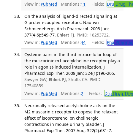
View in:
PubMed
Mentions:
11
Fields:
Dru
Drug Th
On the analysis of ligand-directed signaling at
G protein-coupled receptors. Naunyn
Schmiedebergs Arch Pharmacol. 2008 Jun;
377(4-6):549-77.
Ehlert FJ
. PMID: 18253722.
View in:
PubMed
Mentions:
44
Fields:
Pha
Pharmac
Cysteine pairs in the third intracellular loop of
the muscarinic m1 acetylcholine receptor play a
role in agonist-induced internalization. J
Pharmacol Exp Ther. 2008 Jan; 324(1):196-205.
Sawyer GW,
Ehlert FJ
, Shults CA. PMID:
17540859.
View in:
PubMed
Mentions:
2
Fields:
Dru
Drug The
Neuronally released acetylcholine acts on the
M2 muscarinic receptor to oppose the relaxant
effect of isoproterenol on cholinergic
contractions in mouse urinary bladder. J
Pharmacol Exp Ther. 2007 Aug; 322(2):631-7.