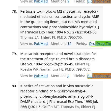
View in:
PubMed
Mentions:
9
Fields:
Bio
Biochemis
Pertussis toxin blocks M2 muscarinic receptor-
mediated effects on contraction and cyclic AMP
in the guinea pig ileum, but not M3-mediated
contractions and phosphoinositide hydrolysis. J
Pharmacol Exp Ther. 1994 Nov; 271(2):1042-50.
Thomas EA,
Ehlert FJ
. PMID: 7965766.
View in:
PubMed
Mentions:
12
Fields:
Dru
Drug Th
Muscarinic receptors and novel strategies for
the treatment of age-related brain disorders.
Life Sci. 1994; 55(25-26):2135-45.
Ehlert FJ
,
Roeske WR, Yamamura HI. PMID: 7997072.
View in:
PubMed
Mentions:
4
Fields:
Bio
Biochemis
Kinetics of activation and in vivo muscarinic
receptor binding of N-(2-bromoethyl)-4-
piperidinyl diphenylacetate: an analog of 4-
DAMP mustard. J Pharmacol Exp Ther. 1993 Jul;
266(1):301-5.
Griffin MT, Thomas EA,
Ehlert FJ
.