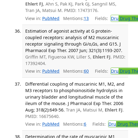
Ehlert FJ
, Ahn S, Pak KJ, Park GJ, Sangnil MS,
Tran JA, Matsui M. PMID: 17473176.
View in:
PubMed
Mentions:
13
Fields:
Dru
Drug Th
Estimation of agonist activity at G protein-
coupled receptors: analysis of M2 muscarinic
receptor signaling through Gi/o,Gs, and G15. J
Pharmacol Exp Ther. 2007 Jun; 321(3):1193-207.
Griffin MT, Figueroa KW, Liller S,
Ehlert FJ
. PMID:
17392404.
View in:
PubMed
Mentions:
60
Fields:
Dru
Drug Th
Differential coupling of muscarinic M1, M2, and
M3 receptors to phosphoinositide hydrolysis in
urinary bladder and longitudinal muscle of the
ileum of the mouse. J Pharmacol Exp Ther. 2006
Aug; 318(2):649-56.
Tran JA, Matsui M,
Ehlert FJ
.
PMID: 16675640.
View in:
PubMed
Mentions:
6
Fields:
Dru
Drug The
Determination of the rate of muscarinic M1