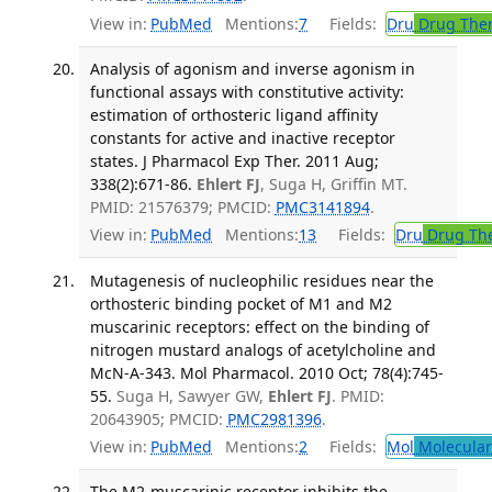
View in:
PubMed
Mentions:
7
Fields:
Dru
Drug The
Analysis of agonism and inverse agonism in
functional assays with constitutive activity:
estimation of orthosteric ligand affinity
constants for active and inactive receptor
states. J Pharmacol Exp Ther. 2011 Aug;
338(2):671-86.
Ehlert FJ
, Suga H, Griffin MT.
PMID: 21576379; PMCID:
PMC3141894
.
View in:
PubMed
Mentions:
13
Fields:
Dru
Drug Th
Mutagenesis of nucleophilic residues near the
orthosteric binding pocket of M1 and M2
muscarinic receptors: effect on the binding of
nitrogen mustard analogs of acetylcholine and
McN-A-343. Mol Pharmacol. 2010 Oct; 78(4):745-
55.
Suga H, Sawyer GW,
Ehlert FJ
. PMID:
20643905; PMCID:
PMC2981396
.
View in:
PubMed
Mentions:
2
Fields:
Mol
Molecular
The M2-muscarinic receptor inhibits the