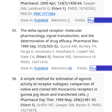
Pharmacol. 2000 Apr; 129(7):1458-64.
Sawyer
GW, Lambrecht G,
Ehlert FJ
. PMID: 10742302;
PMCID:
PMC1571964
.
View in:
PubMed
Mentions:
1
Fields:
Pha
Pharmaco
The delta-opioid receptor: molecular
pharmacology, signal transduction, and the
determination of drug efficacy. Pharmacol Rev.
1999 Sep; 51(3):503-32.
Quock RM, Burkey TH,
Varga E, Hosohata Y, Hosohata K, Cowell SM,
Slate CA,
Ehlert FJ
, Roeske WR, Yamamura HI.
PMID: 10471416.
View in:
PubMed
Mentions:
45
Fields:
Pha
Pharmac
A simple method for estimation of agonist
activity at receptor subtypes: comparison of
native and cloned M3 muscarinic receptors in
guinea pig ileum and transfected cells. J
Pharmacol Exp Ther. 1999 May; 289(2):981-92.
Ehlert FJ
, Griffin MT, Sawyer GW, Bailon R. PMID:
10215678.