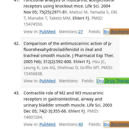
receptors using knockout mice. Life Sci. 2004
Nov 05; 75(25):2971-81.
Matsui M, Yamada S, Oki
T, Manabe T, Taketo MM,
Ehlert FJ
. PMID:
15474550.
View in:
PubMed
Mentions:
27
Fields:
Bio
Biochemi
Comparison of the antimuscarinic action of p-
fluorohexahydrosiladifenidol in ileal and
tracheal smooth muscle. J Pharmacol Exp Ther.
2005 Feb; 312(2):592-600.
Ehlert FJ
, Hsu JC,
Leung K, Lee AG, Shehnaz D, Griffin MT. PMID:
15456838.
View in:
PubMed
Mentions:
Fields:
Dru
Drug Thera
Contractile role of M2 and M3 muscarinic
receptors in gastrointestinal, airway and
urinary bladder smooth muscle. Life Sci. 2003
Dec 05; 74(2-3):355-66.
Ehlert FJ
. PMID:
14607264.
View in:
PubMed
Mentions:
40
Fields:
Bio
Biochemi