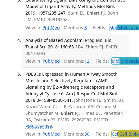
Model of Ligand Activity. Methods Mol Biol.
2019; 1957:235-247.
Stahl EL,
Ehlert FJ
, Bohn
LM. PMID: 30919358.
View in:
PubMed
Mentions:
3
Fields:
Mol
Molecular
Analysis of Biased Agonism. Prog Mol Biol
Transl Sci. 2018; 160:63-104.
Ehlert FJ
. PMID:
30470293.
View in:
PubMed
Mentions:
12
Fields:
Mol
Molecula
PDE8 Is Expressed in Human Airway Smooth
Muscle and Selectively Regulates cAMP
Signaling by β2-Adrenergic Receptors and
Adenylyl Cyclase 6. Am J Respir Cell Mol Biol.
2018 04; 58(4):530-541.
Johnstone TB, Smith KH,
Koziol-White CJ, Li F, Kazarian AG, Corpuz ML,
Shumyatcher M,
Ehlert FJ
, Himes BE, Panettieri
RA, Ostrom RS. PMID: 29262264; PMCID:
PMC5894499
.
View in:
PubMed
Mentions:
30
Fields:
Cel
Cell Biol