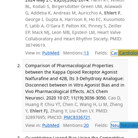
BL, Kodali S, Birgersdotter-Green UM, Ailawadi
G, Addetia K, Andreas M, Auricchio A,
Ehlert F
,
George I, Gupta A, Harrison R, Ho EC, Kusumoto
F, Latib A, O'Gara P, Patton KK, Pinney S, Zeitler
EP, Mack MJ, Leon MB, Epstein LM, Heart Valve
Collaboratory and Heart Rhythm Society. PMID:
38749619.
View in:
PubMed
Mentions:
13
Fields:
Car
Cardiolo
Comparison of Pharmacological Properties
between the Kappa Opioid Receptor Agonist
Nalfurafine and 42B, Its 3-Dehydroxy Analogue:
Disconnect between in Vitro Agonist Bias and in
Vivo Pharmacological Effects. ACS Chem
Neurosci. 2020 10 07; 11(19):3036-3050.
Cao D,
Huang P, Chiu YT, Chen C, Wang H, Li M, Zheng
Y,
Ehlert FJ
, Zhang Y, Liu-Chen LY. PMID:
32897695; PMCID:
PMC8336721
.
View in:
PubMed
Mentions:
20
Fields:
Neu
Neurolo
Quantitating Ligand Bias Using the Competitive