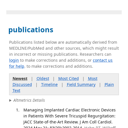
publications
Publications listed below are automatically derived from
MEDLINE/PubMed and other sources, which might result
in incorrect or missing publications. Researchers can
login
to make corrections and additions, or
contact us
for help
. to make corrections and additions.
Newest
|
Oldest
|
Most Cited
|
Most
Discussed
|
Timeline
|
Field Summary
|
Plain
Text
Altmetrics Details
Managing Implanted Cardiac Electronic Devices
in Patients With Severe Tricuspid Regurgitation:
JACC State-of-the-Art Review. J Am Coll Cardiol.
2024 May 21; 83(20):2002-2014.
Hahn RT, Wilkoff