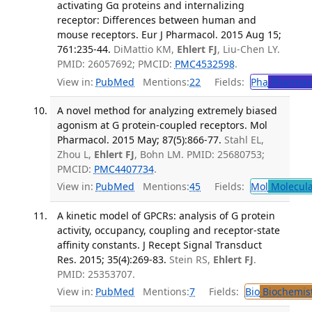
activating Gα proteins and internalizing
receptor: Differences between human and
mouse receptors. Eur J Pharmacol. 2015 Aug 15;
761:235-44.
DiMattio KM,
Ehlert FJ
, Liu-Chen LY.
PMID: 26057692; PMCID:
PMC4532598
.
View in:
PubMed
Mentions:
22
Fields:
Pha
Pharmac
A novel method for analyzing extremely biased
agonism at G protein-coupled receptors. Mol
Pharmacol. 2015 May; 87(5):866-77.
Stahl EL,
Zhou L,
Ehlert FJ
, Bohn LM. PMID: 25680753;
PMCID:
PMC4407734
.
View in:
PubMed
Mentions:
45
Fields:
Mol
Molecula
A kinetic model of GPCRs: analysis of G protein
activity, occupancy, coupling and receptor-state
affinity constants. J Recept Signal Transduct
Res. 2015; 35(4):269-83.
Stein RS,
Ehlert FJ
.
PMID: 25353707.
View in:
PubMed
Mentions:
7
Fields:
Bio
Biochemis