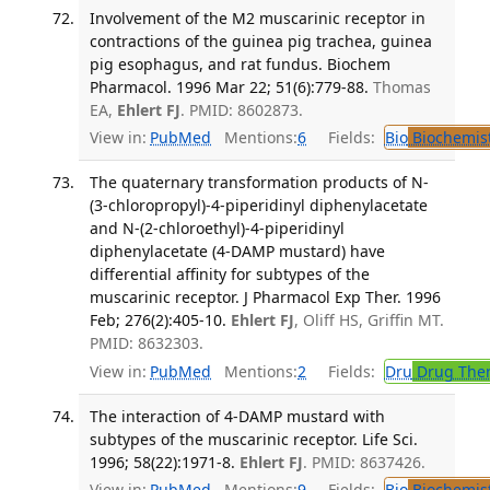
Involvement of the M2 muscarinic receptor in
contractions of the guinea pig trachea, guinea
pig esophagus, and rat fundus. Biochem
Pharmacol. 1996 Mar 22; 51(6):779-88.
Thomas
EA,
Ehlert FJ
. PMID: 8602873.
View in:
PubMed
Mentions:
6
Fields:
Bio
Biochemis
The quaternary transformation products of N-
(3-chloropropyl)-4-piperidinyl diphenylacetate
and N-(2-chloroethyl)-4-piperidinyl
diphenylacetate (4-DAMP mustard) have
differential affinity for subtypes of the
muscarinic receptor. J Pharmacol Exp Ther. 1996
Feb; 276(2):405-10.
Ehlert FJ
, Oliff HS, Griffin MT.
PMID: 8632303.
View in:
PubMed
Mentions:
2
Fields:
Dru
Drug The
The interaction of 4-DAMP mustard with
subtypes of the muscarinic receptor. Life Sci.
1996; 58(22):1971-8.
Ehlert FJ
. PMID: 8637426.
View in:
PubMed
Mentions:
9
Fields:
Bio
Biochemis