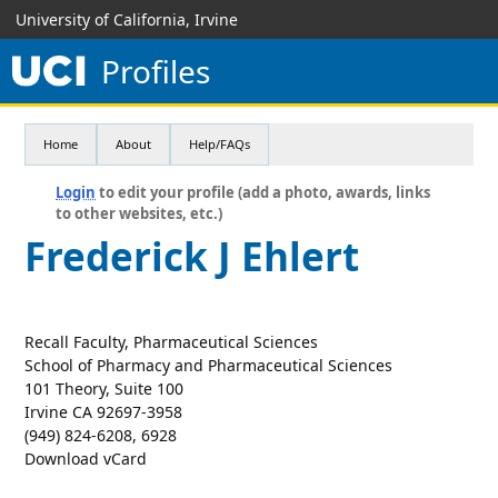
University of California, Irvine
Profiles
Home
About
Help/FAQs
Login
to edit your profile (add a photo, awards, links
to other websites, etc.)
Frederick J Ehlert
Recall Faculty, Pharmaceutical Sciences
School of Pharmacy and Pharmaceutical Sciences
101 Theory, Suite 100
Irvine CA 92697-3958
(949) 824-6208, 6928
Download vCard