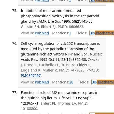
Inhibition of muscarinic stimulated
phosphoinositide hydrolysis in the rat parotid
gland by cAMP. Life Sci. 1996; 58(2):145-53.
Gerstin EH,
Ehlert FJ
. PMID: 8606623.
View in:
PubMed
Mentions:
2
Fields:
Bio
Biochemis
Cell cycle regulation of cdc25C transcription is
mediated by the periodic repression of the
glutamine-rich activators NF-Y and Sp1. Nucleic
Acids Res. 1995 Oct 11; 23(19):3822-30.
Zwicker
J, Gross C, Lucibello FC, Truss M,
Ehlert F
,
Engeland K, Müller R. PMID: 7479023; PMCID:
PMC307297
.
View in:
PubMed
Mentions:
28
Fields:
Bio
Biochemi
Functional role of M2 muscarinic receptors in
the guinea pig ileum. Life Sci. 1995; 56(11-
12):965-71.
Ehlert FJ
, Thomas EA. PMID:
10188800.