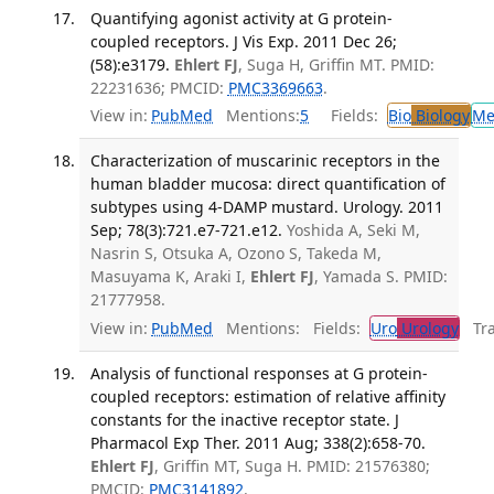
Quantifying agonist activity at G protein-
coupled receptors. J Vis Exp. 2011 Dec 26;
(58):e3179.
Ehlert FJ
, Suga H, Griffin MT. PMID:
22231636; PMCID:
PMC3369663
.
View in:
PubMed
Mentions:
5
Fields:
Bio
Biology
Me
Characterization of muscarinic receptors in the
human bladder mucosa: direct quantification of
subtypes using 4-DAMP mustard. Urology. 2011
Sep; 78(3):721.e7-721.e12.
Yoshida A, Seki M,
Nasrin S, Otsuka A, Ozono S, Takeda M,
Masuyama K, Araki I,
Ehlert FJ
, Yamada S. PMID:
21777958.
View in:
PubMed
Mentions:
Fields:
Uro
Urology
Tran
Analysis of functional responses at G protein-
coupled receptors: estimation of relative affinity
constants for the inactive receptor state. J
Pharmacol Exp Ther. 2011 Aug; 338(2):658-70.
Ehlert FJ
, Griffin MT, Suga H. PMID: 21576380;
PMCID:
PMC3141892
.