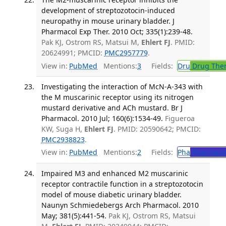
development of streptozotocin-induced
neuropathy in mouse urinary bladder. J
Pharmacol Exp Ther. 2010 Oct; 335(1):239-48.
Pak KJ, Ostrom RS, Matsui M,
Ehlert FJ
. PMID:
20624991; PMCID:
PMC2957779
.
View in:
PubMed
Mentions:
3
Fields:
Dru
Drug The
Investigating the interaction of McN-A-343 with
the M muscarinic receptor using its nitrogen
mustard derivative and ACh mustard. Br J
Pharmacol. 2010 Jul; 160(6):1534-49.
Figueroa
KW, Suga H,
Ehlert FJ
. PMID: 20590642; PMCID:
PMC2938823
.
View in:
PubMed
Mentions:
2
Fields:
Pha
Pharmaco
Impaired M3 and enhanced M2 muscarinic
receptor contractile function in a streptozotocin
model of mouse diabetic urinary bladder.
Naunyn Schmiedebergs Arch Pharmacol. 2010
May; 381(5):441-54.
Pak KJ, Ostrom RS, Matsui