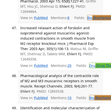
Pharmacol. 2003 Apr 15; 65(8):1227-41.
Griffin
MT, Hsu JC, Shehnaz D,
Ehlert FJ
. PMID:
12694864.
View in:
PubMed
Mentions:
8
Fields:
Bio
Biochemis
Increased relaxant action of forskolin and
isoproterenol against muscarinic agonist-
induced contractions in smooth muscle from
M2 receptor knockout mice. J Pharmacol Exp
Ther. 2003 Apr; 305(1):106-13.
Matsui M, Griffin
MT, Shehnaz D, Taketo MM,
Ehlert FJ
. PMID:
12649358.
View in:
PubMed
Mentions:
20
Fields:
Dru
Drug Th
Pharmacological analysis of the contractile role
of M2 and M3 muscarinic receptors in smooth
muscle. Recept Channels. 2003; 9(4):261-77.
Ehlert FJ
. PMID: 12893538.
View in:
PubMed
Mentions:
10
Fields:
Bio
Biochemi
Identification and molecular characterization of