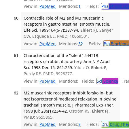
View in:
PubMed
Mentions:
1
Fields:
Pha
Pharmaco
Contractile role of M2 and M3 muscarinic
receptors in gastrointestinal smooth muscle.
Life Sci. 1999; 64(6-7):387-94.
Ehlert FJ
, Sawyer
GW, Esqueda EE. PMID: 10069501.
View in:
PubMed
Mentions:
32
Fields:
Bio
Biochemi
Characterization of the "silent" 5-HT1B
receptors of rabbit iliac artery. Ann N Y Acad
Sci. 1998 Dec 15; 861:259.
Yildiz O,
Ehlert F
,
Purdy RE. PMID: 9928277.
View in:
PubMed
Mentions:
Fields:
Sci
Science
Tran
M2 muscarinic receptors inhibit forskolin- but
not isoproterenol-mediated relaxation in bovine
tracheal smooth muscle. J Pharmacol Exp Ther.
1998 Jul; 286(1):234-42.
Ostrom RS,
Ehlert FJ
.
PMID: 9655865.
View in:
PubMed
Mentions:
8
Fields:
Dru
Drug The