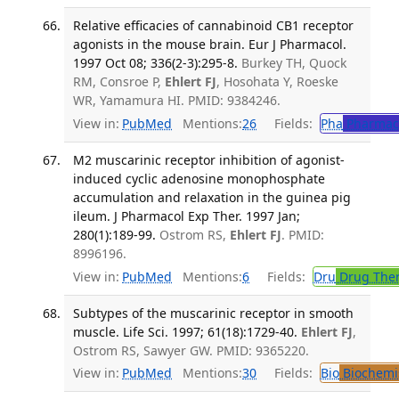
Relative efficacies of cannabinoid CB1 receptor
agonists in the mouse brain. Eur J Pharmacol.
1997 Oct 08; 336(2-3):295-8.
Burkey TH, Quock
RM, Consroe P,
Ehlert FJ
, Hosohata Y, Roeske
WR, Yamamura HI. PMID: 9384246.
View in:
PubMed
Mentions:
26
Fields:
Pha
Pharmac
M2 muscarinic receptor inhibition of agonist-
induced cyclic adenosine monophosphate
accumulation and relaxation in the guinea pig
ileum. J Pharmacol Exp Ther. 1997 Jan;
280(1):189-99.
Ostrom RS,
Ehlert FJ
. PMID:
8996196.
View in:
PubMed
Mentions:
6
Fields:
Dru
Drug The
Subtypes of the muscarinic receptor in smooth
muscle. Life Sci. 1997; 61(18):1729-40.
Ehlert FJ
,
Ostrom RS, Sawyer GW. PMID: 9365220.
View in:
PubMed
Mentions:
30
Fields:
Bio
Biochemi