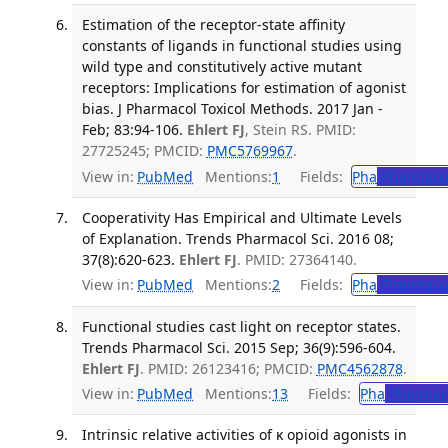
Estimation of the receptor-state affinity
constants of ligands in functional studies using
wild type and constitutively active mutant
receptors: Implications for estimation of agonist
bias. J Pharmacol Toxicol Methods. 2017 Jan -
Feb; 83:94-106.
Ehlert FJ
, Stein RS. PMID:
27725245; PMCID:
PMC5769967
.
View in:
PubMed
Mentions:
1
Fields:
Pha
Pharmaco
Cooperativity Has Empirical and Ultimate Levels
of Explanation. Trends Pharmacol Sci. 2016 08;
37(8):620-623.
Ehlert FJ
. PMID: 27364140.
View in:
PubMed
Mentions:
2
Fields:
Pha
Pharmaco
Functional studies cast light on receptor states.
Trends Pharmacol Sci. 2015 Sep; 36(9):596-604.
Ehlert FJ
. PMID: 26123416; PMCID:
PMC4562878
.
View in:
PubMed
Mentions:
13
Fields:
Pha
Pharmac
Intrinsic relative activities of κ opioid agonists in