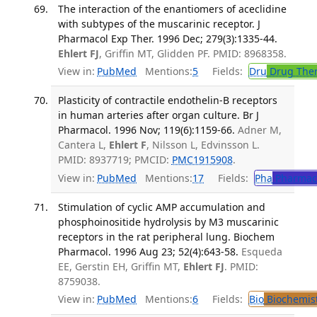
The interaction of the enantiomers of aceclidine
with subtypes of the muscarinic receptor. J
Pharmacol Exp Ther. 1996 Dec; 279(3):1335-44.
Ehlert FJ
, Griffin MT, Glidden PF. PMID: 8968358.
View in:
PubMed
Mentions:
5
Fields:
Dru
Drug The
Plasticity of contractile endothelin-B receptors
in human arteries after organ culture. Br J
Pharmacol. 1996 Nov; 119(6):1159-66.
Adner M,
Cantera L,
Ehlert F
, Nilsson L, Edvinsson L.
PMID: 8937719; PMCID:
PMC1915908
.
View in:
PubMed
Mentions:
17
Fields:
Pha
Pharmac
Stimulation of cyclic AMP accumulation and
phosphoinositide hydrolysis by M3 muscarinic
receptors in the rat peripheral lung. Biochem
Pharmacol. 1996 Aug 23; 52(4):643-58.
Esqueda
EE, Gerstin EH, Griffin MT,
Ehlert FJ
. PMID:
8759038.
View in:
PubMed
Mentions:
6
Fields:
Bio
Biochemis