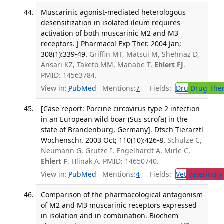
Muscarinic agonist-mediated heterologous
desensitization in isolated ileum requires
activation of both muscarinic M2 and M3
receptors. J Pharmacol Exp Ther. 2004 Jan;
308(1):339-49.
Griffin MT, Matsui M, Shehnaz D,
Ansari KZ, Taketo MM, Manabe T,
Ehlert FJ
.
PMID: 14563784.
View in:
PubMed
Mentions:
7
Fields:
Dru
Drug The
[Case report: Porcine circovirus type 2 infection
in an European wild boar (Sus scrofa) in the
state of Brandenburg, Germany]. Dtsch Tierarztl
Wochenschr. 2003 Oct; 110(10):426-8.
Schulze C,
Neumann G, Grütze I, Engelhardt A, Mirle C,
Ehlert F
, Hlinak A. PMID: 14650740.
View in:
PubMed
Mentions:
4
Fields:
Vet
Veterinary
Comparison of the pharmacological antagonism
of M2 and M3 muscarinic receptors expressed
in isolation and in combination. Biochem