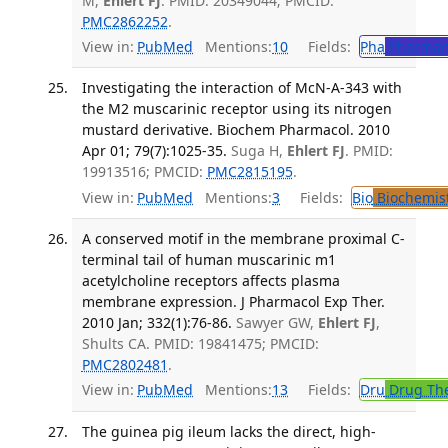
M,
Ehlert FJ
. PMID: 20349044; PMCID:
PMC2862252
.
View in:
PubMed
Mentions:
10
Fields:
Pha
Pharmac
Investigating the interaction of McN-A-343 with
the M2 muscarinic receptor using its nitrogen
mustard derivative. Biochem Pharmacol. 2010
Apr 01; 79(7):1025-35.
Suga H,
Ehlert FJ
. PMID:
19913516; PMCID:
PMC2815195
.
View in:
PubMed
Mentions:
3
Fields:
Bio
Biochemis
A conserved motif in the membrane proximal C-
terminal tail of human muscarinic m1
acetylcholine receptors affects plasma
membrane expression. J Pharmacol Exp Ther.
2010 Jan; 332(1):76-86.
Sawyer GW,
Ehlert FJ
,
Shults CA. PMID: 19841475; PMCID:
PMC2802481
.
View in:
PubMed
Mentions:
13
Fields:
Dru
Drug Th
The guinea pig ileum lacks the direct, high-