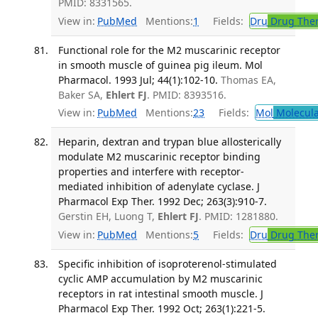
PMID: 8331565.
View in:
PubMed
Mentions:
1
Fields:
Dru
Drug The
Functional role for the M2 muscarinic receptor
in smooth muscle of guinea pig ileum. Mol
Pharmacol. 1993 Jul; 44(1):102-10.
Thomas EA,
Baker SA,
Ehlert FJ
. PMID: 8393516.
View in:
PubMed
Mentions:
23
Fields:
Mol
Molecula
Heparin, dextran and trypan blue allosterically
modulate M2 muscarinic receptor binding
properties and interfere with receptor-
mediated inhibition of adenylate cyclase. J
Pharmacol Exp Ther. 1992 Dec; 263(3):910-7.
Gerstin EH, Luong T,
Ehlert FJ
. PMID: 1281880.
View in:
PubMed
Mentions:
5
Fields:
Dru
Drug The
Specific inhibition of isoproterenol-stimulated
cyclic AMP accumulation by M2 muscarinic
receptors in rat intestinal smooth muscle. J
Pharmacol Exp Ther. 1992 Oct; 263(1):221-5.