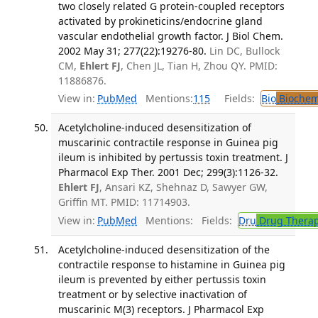
two closely related G protein-coupled receptors
activated by prokineticins/endocrine gland
vascular endothelial growth factor. J Biol Chem.
2002 May 31; 277(22):19276-80.
Lin DC, Bullock
CM,
Ehlert FJ
, Chen JL, Tian H, Zhou QY. PMID:
11886876.
View in:
PubMed
Mentions:
115
Fields:
Bio
Biochem
Acetylcholine-induced desensitization of
muscarinic contractile response in Guinea pig
ileum is inhibited by pertussis toxin treatment. J
Pharmacol Exp Ther. 2001 Dec; 299(3):1126-32.
Ehlert FJ
, Ansari KZ, Shehnaz D, Sawyer GW,
Griffin MT. PMID: 11714903.
View in:
PubMed
Mentions:
Fields:
Dru
Drug Thera
Acetylcholine-induced desensitization of the
contractile response to histamine in Guinea pig
ileum is prevented by either pertussis toxin
treatment or by selective inactivation of
muscarinic M(3) receptors. J Pharmacol Exp