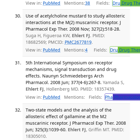
View in:
PubMed
Mentions:
38
Fields:
Dru
Drug Th
Use of acetylcholine mustard to study allosteric
interactions at the M(2) muscarinic receptor. J
Pharmacol Exp Ther. 2008 Nov; 327(2):518-28.
Suga H, Figueroa KW,
Ehlert FJ
. PMID:
18682569; PMCID:
PMC2677819
.
View in:
PubMed
Mentions:
4
Fields:
Dru
Drug The
5th International Symposium on receptor
mechanisms, signal transduction and drug
effects. Naunyn Schmiedebergs Arch
Pharmacol. 2008 Jun; 377(4-6):267-8.
Yamada S,
Ehlert FJ
, Hollenberg MD. PMID: 18357439.
View in:
PubMed
Mentions:
Fields:
Pha
Pharmacolo
Two-state models and the analysis of the
allosteric effect of gallamine at the M2
muscarinic receptor. J Pharmacol Exp Ther. 2008
Jun; 325(3):1039-60.
Ehlert FJ
, Griffin MT. PMID:
18305010.