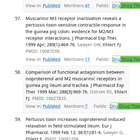
View in:
PubMed
Mentions:
41
Fields:
Dru
Drug Th
Muscarinic M3 receptor inactivation reveals a
pertussis toxin-sensitive contractile response in
the guinea pig colon: evidence for M2/M3
receptor interactions. J Pharmacol Exp Ther.
1999 Apr; 289(1):464-76.
Sawyer GW,
Ehlert FJ
.
PMID: 10087039.
View in:
PubMed
Mentions:
11
Fields:
Dru
Drug Th
Comparison of functional antagonism between
isoproterenol and M2 muscarinic receptors in
guinea pig ileum and trachea. J Pharmacol Exp
Ther. 1999 Mar; 288(3):969-76.
Ostrom RS,
Ehlert
FJ
. PMID: 10027833.
View in:
PubMed
Mentions:
7
Fields:
Dru
Drug The
Pertussis toxin increases isoproterenol induced
relaxation in field-stimulated ileum. Eur J
Pharmacol. 1999 Feb 12; 367(1):81-4.
Sawyer G,
Ehlert F
. PMID: 10082268.