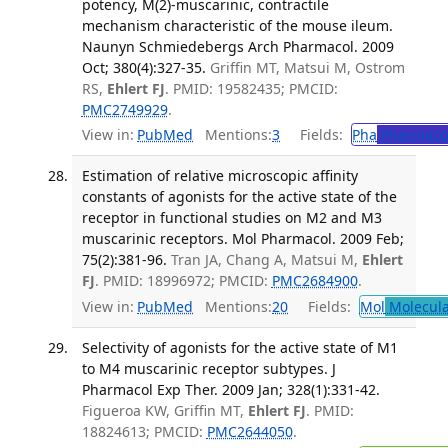
potency, M(2)-muscarinic, contractile
mechanism characteristic of the mouse ileum.
Naunyn Schmiedebergs Arch Pharmacol. 2009
Oct; 380(4):327-35.
Griffin MT, Matsui M, Ostrom
RS,
Ehlert FJ
. PMID: 19582435; PMCID:
PMC2749929
.
View in:
PubMed
Mentions:
3
Fields:
Pha
Pharmaco
Estimation of relative microscopic affinity
constants of agonists for the active state of the
receptor in functional studies on M2 and M3
muscarinic receptors. Mol Pharmacol. 2009 Feb;
75(2):381-96.
Tran JA, Chang A, Matsui M,
Ehlert
FJ
. PMID: 18996972; PMCID:
PMC2684900
.
View in:
PubMed
Mentions:
20
Fields:
Mol
Molecula
Selectivity of agonists for the active state of M1
to M4 muscarinic receptor subtypes. J
Pharmacol Exp Ther. 2009 Jan; 328(1):331-42.
Figueroa KW, Griffin MT,
Ehlert FJ
. PMID:
18824613; PMCID:
PMC2644050
.