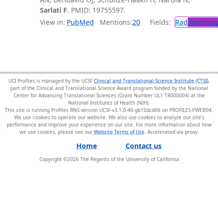
Sarlati F
. PMID: 19755597.
View in:
PubMed
Mentions:
20
Fields:
Rad
Radiolog
UCI Profiles is managed by the UCSF
Clinical and Translational Science Institute (CTSI)
,
part of the Clinical and Translational Science Award program funded by the National
Center for Advancing Translational Sciences (Grant Number UL1 TR000004) at the
National Institutes of Health (NIH).
This site is running Profiles RNS version UCSF-v3.1.0-40-gb10dcd06 on PROFILES-PWEB04
.
We use cookies to operate our website. We also use cookies to analyze our site’s
performance and improve your experience on our site. For more information about how
we use cookies, please see our
Website Terms of Use
.
Home
Contact us
Copyright ©
2026
The Regents of the University of California