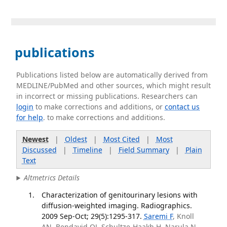
publications
Publications listed below are automatically derived from
MEDLINE/PubMed and other sources, which might result
in incorrect or missing publications. Researchers can
login
to make corrections and additions, or
contact us
for help
. to make corrections and additions.
Newest
|
Oldest
|
Most Cited
|
Most
Discussed
|
Timeline
|
Field Summary
|
Plain
Text
Altmetrics Details
Characterization of genitourinary lesions with
diffusion-weighted imaging. Radiographics.
2009 Sep-Oct; 29(5):1295-317.
Saremi F
, Knoll
AN, Bendavid OJ, Schultze-Haakh H, Narula N,