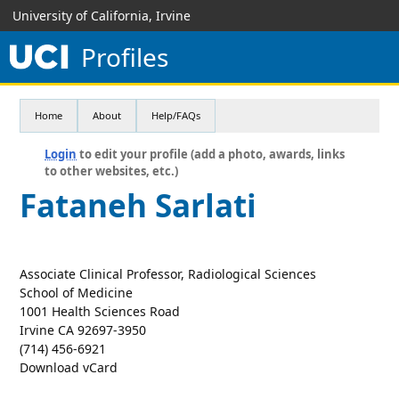
University of California, Irvine
Profiles
Home
About
Help/FAQs
Login
to edit your profile (add a photo, awards, links
to other websites, etc.)
Fataneh Sarlati
Associate Clinical Professor, Radiological Sciences
School of Medicine
1001 Health Sciences Road
Irvine CA 92697-3950
(714) 456-6921
Download vCard