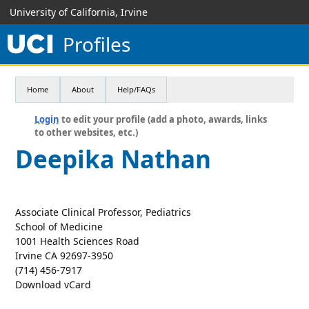
University of California, Irvine
Profiles
Home
About
Help/FAQs
Login
to edit your profile (add a photo, awards, links
to other websites, etc.)
Deepika Nathan
Associate Clinical Professor, Pediatrics
School of Medicine
1001 Health Sciences Road
Irvine CA 92697-3950
(714) 456-7917
Download vCard