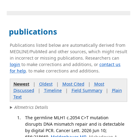
publications
Publications listed below are automatically derived from
MEDLINE/PubMed and other sources, which might result
in incorrect or missing publications. Researchers can
login
to make corrections and additions, or
contact us
for help
. to make corrections and additions.
Newest
|
Oldest
|
Most Cited
|
Most
Discussed
|
Timeline
|
Field Summary
|
Plain
Text
Altmetrics Details
The germline MLH1 c.2054 C>T mutation
disrupts DNA mismatch repair and is detectable
by digital PCR. Cancer Lett. 2026 Jun 10;
656:218669.
Moldenhauer MR
, Mahadevan A,