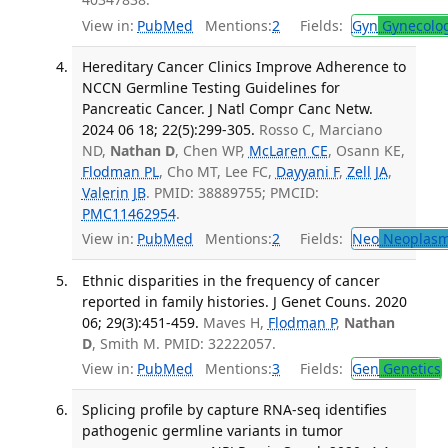
View in:
PubMed
Mentions:
2
Fields:
Gyn
Gynecolo
Hereditary Cancer Clinics Improve Adherence to
NCCN Germline Testing Guidelines for
Pancreatic Cancer. J Natl Compr Canc Netw.
2024 06 18; 22(5):299-305.
Rosso C, Marciano
ND,
Nathan D
, Chen WP,
McLaren CE
, Osann KE,
Flodman PL
, Cho MT, Lee FC,
Dayyani F
,
Zell JA
,
Valerin JB
. PMID: 38889755; PMCID:
PMC11462954
.
View in:
PubMed
Mentions:
2
Fields:
Neo
Neoplas
Ethnic disparities in the frequency of cancer
reported in family histories. J Genet Couns. 2020
06; 29(3):451-459.
Maves H,
Flodman P
,
Nathan
D
, Smith M. PMID: 32222057.
View in:
PubMed
Mentions:
3
Fields:
Gen
Genetics
Splicing profile by capture RNA-seq identifies
pathogenic germline variants in tumor