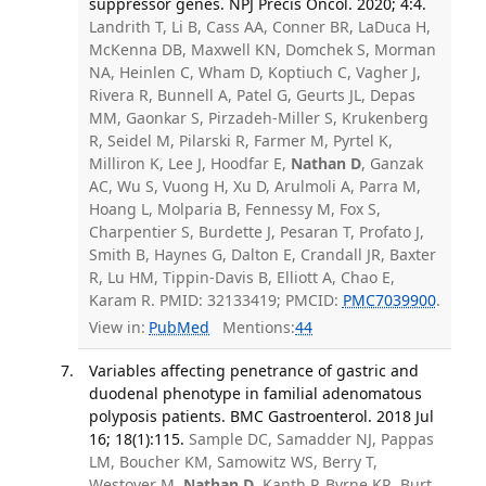
suppressor genes. NPJ Precis Oncol. 2020; 4:4.
Landrith T, Li B, Cass AA, Conner BR, LaDuca H,
McKenna DB, Maxwell KN, Domchek S, Morman
NA, Heinlen C, Wham D, Koptiuch C, Vagher J,
Rivera R, Bunnell A, Patel G, Geurts JL, Depas
MM, Gaonkar S, Pirzadeh-Miller S, Krukenberg
R, Seidel M, Pilarski R, Farmer M, Pyrtel K,
Milliron K, Lee J, Hoodfar E,
Nathan D
, Ganzak
AC, Wu S, Vuong H, Xu D, Arulmoli A, Parra M,
Hoang L, Molparia B, Fennessy M, Fox S,
Charpentier S, Burdette J, Pesaran T, Profato J,
Smith B, Haynes G, Dalton E, Crandall JR, Baxter
R, Lu HM, Tippin-Davis B, Elliott A, Chao E,
Karam R. PMID: 32133419; PMCID:
PMC7039900
.
View in:
PubMed
Mentions:
44
Variables affecting penetrance of gastric and
duodenal phenotype in familial adenomatous
polyposis patients. BMC Gastroenterol. 2018 Jul
16; 18(1):115.
Sample DC, Samadder NJ, Pappas
LM, Boucher KM, Samowitz WS, Berry T,
Westover M,
Nathan D
, Kanth P, Byrne KR, Burt