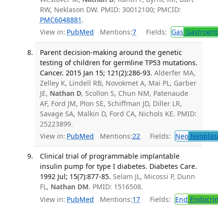
RW, Neklason DW. PMID: 30012100; PMCID:
PMC6048881
.
View in:
PubMed
Mentions:
7
Fields:
Gas
Gastroent
Parent decision-making around the genetic
testing of children for germline TP53 mutations.
Cancer. 2015 Jan 15; 121(2):286-93.
Alderfer MA,
Zelley K, Lindell RB, Novokmet A, Mai PL, Garber
JE,
Nathan D
, Scollon S, Chun NM, Patenaude
AF, Ford JM, Plon SE, Schiffman JD, Diller LR,
Savage SA, Malkin D, Ford CA, Nichols KE. PMID:
25223899.
View in:
PubMed
Mentions:
22
Fields:
Neo
Neoplas
Clinical trial of programmable implantable
insulin pump for type I diabetes. Diabetes Care.
1992 Jul; 15(7):877-85.
Selam JL, Micossi P, Dunn
FL,
Nathan DM
. PMID: 1516508.
View in:
PubMed
Mentions:
17
Fields:
End
Endocrin