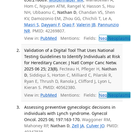
Hom C, Nguyen ATM, Rangel V, Hasson S, Hsu
NH, Ubbaonu C,
Nathan D
, Chandan VS, Shen
KV, Damozonio EM, Zhou GG, Chichili T, Le A,
Masri S
,
Dayyani F
,
Qiao F
,
Valerin JB
,
Pannunzio
NR
. PMID: 42269807.
View in:
PubMed
Mentions:
Fields:
Neo
Neoplasms
Validation of a Digital Tool That Uses National
Testing Guidelines to Identify Individuals at Risk
for Hereditary Cancer. J Natl Compr Canc Netw.
2025 06 25; 23(8).
Fecteau H, Pfleger H,
Nathan
D
, Siddiqui S, Horton C, Milliard C, Pilarski R,
Ryan E, Thrush D, Ranola J, Clifford J, Lyon L,
Kieran S. PMID: 40562380.
View in:
PubMed
Mentions:
Fields:
Neo
Neoplasms
Assessing preventive gynecologic decisions in
individuals with Lynch syndrome. Gynecol
Oncol. 2025 06; 197:163-170.
Waggoner RM,
Mahoney RP,
Nathan D
,
Zell JA
,
Culver JO
. PMID:
40347838.