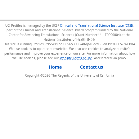
UCI Profiles is managed by the UCSF
Clinical and Translational Science Institute (CTSI)
,
part of the Clinical and Translational Science Award program funded by the National
Center for Advancing Translational Sciences (Grant Number UL1 TR000004) at the
National Institutes of Health (NIH).
This site is running Profiles RNS version UCSF-v3.1.0-40-gb10dcd06 on PROFILES-PWEB04
.
We use cookies to operate our website. We also use cookies to analyze our site’s
performance and improve your experience on our site. For more information about how
we use cookies, please see our
Website Terms of Use
.
Home
Contact us
Copyright ©
2026
The Regents of the University of California