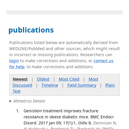
publications
Publications listed below are automatically derived from
MEDLINE/PubMed and other sources, which might result
in incorrect or missing publications. Researchers can
login
to make corrections and additions, or
contact us
for help
. to make corrections and additions.
Newest
|
Oldest
|
Most Cited
|
Most
Discussed
|
Timeline
|
Field Summary
|
Plain
Text
Altmetrics Details
Genistein treatment improves fracture
resistance in obese diabetic mice. BMC Endocr
Disord. 2017 Jan 09; 17(1):1.
Odle B
, Dennison N,
Al-Nakkash L, Broderick TL, Plochocki JH. PMID: