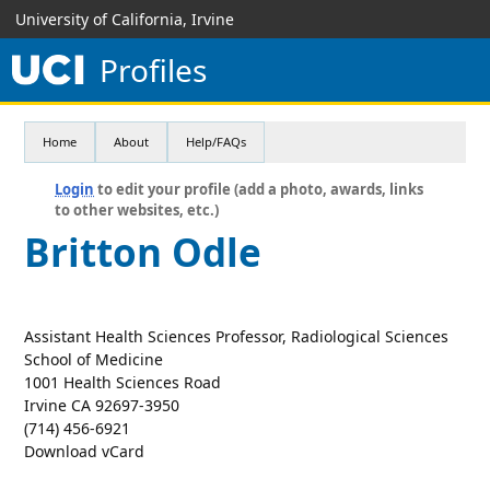
University of California, Irvine
Profiles
Home
About
Help/FAQs
Login
to edit your profile (add a photo, awards, links
to other websites, etc.)
Britton Odle
Assistant Health Sciences Professor, Radiological Sciences
School of Medicine
1001 Health Sciences Road
Irvine CA 92697-3950
(714) 456-6921
Download vCard