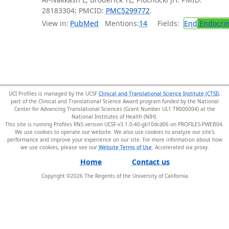
28183304; PMCID:
PMC5299772
.
View in:
PubMed
Mentions:
14
Fields:
End
Endocrin
UCI Profiles is managed by the UCSF
Clinical and Translational Science Institute (CTSI)
,
part of the Clinical and Translational Science Award program funded by the National
Center for Advancing Translational Sciences (Grant Number UL1 TR000004) at the
National Institutes of Health (NIH).
This site is running Profiles RNS version UCSF-v3.1.0-40-gb10dcd06 on PROFILES-PWEB04
.
We use cookies to operate our website. We also use cookies to analyze our site’s
performance and improve your experience on our site. For more information about how
we use cookies, please see our
Website Terms of Use
.
Home
Contact us
Copyright ©
2026
The Regents of the University of California