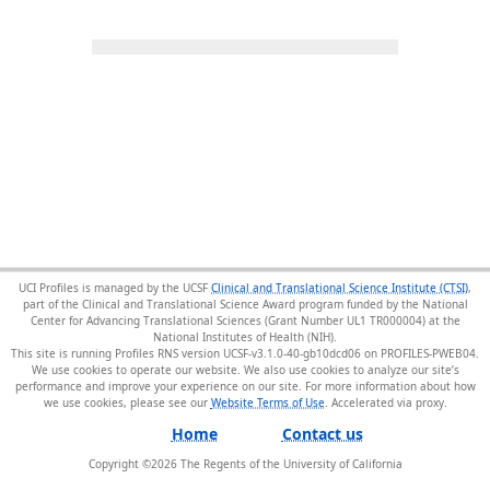
UCI Profiles is managed by the UCSF
Clinical and Translational Science Institute (CTSI)
,
part of the Clinical and Translational Science Award program funded by the National
Center for Advancing Translational Sciences (Grant Number UL1 TR000004) at the
National Institutes of Health (NIH).
This site is running Profiles RNS version UCSF-v3.1.0-40-gb10dcd06 on PROFILES-PWEB04
.
We use cookies to operate our website. We also use cookies to analyze our site’s
performance and improve your experience on our site. For more information about how
we use cookies, please see our
Website Terms of Use
.
Home
Contact us
Copyright ©
2026
The Regents of the University of California