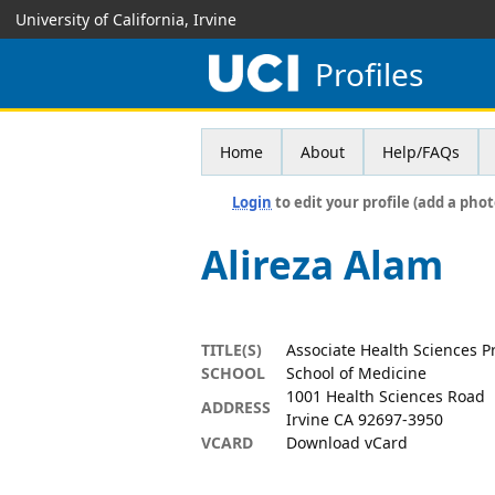
University of California, Irvine
Profiles
Home
About
Help/FAQs
Login
to edit your profile (add a phot
Alireza Alam
TITLE(S)
Associate Health Sciences P
SCHOOL
School of Medicine
1001 Health Sciences Road
ADDRESS
Irvine CA 92697-3950
VCARD
Download vCard