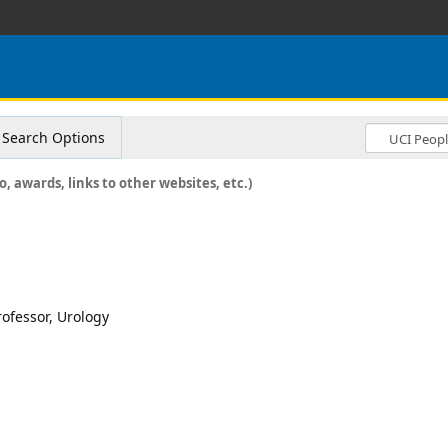
Search Options
o, awards, links to other websites, etc.)
rofessor, Urology