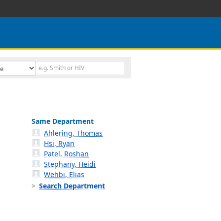
Same Department
Ahlering, Thomas
Hsi, Ryan
Patel, Roshan
Stephany, Heidi
Wehbi, Elias
Search Department