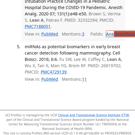
Intubation Practice Changes in a Pediatric
Hospital During the COVID-19 Pandemic. Anesth
Analg. 2020 07; 131(1):e48-e50.
Brown S, Verma
S,
Lean A
, Patrao F. PMID: 32332294; PMCID:
PMC7188051
.
View in:
PubMed
Mentions:
3
Fields:
Ane
Anesthesi
miRNAs as potential biomarkers in early breast
cancer detection following mammography. Cell
Biosci. 2016; 6:6.
Fu SW, Lee W, Coffey C,
Lean A
,
Wu X, Tan X, Man YG, Brem RF. PMID: 26819702;
PMCID:
PMC4729139
.
View in:
PubMed
Mentions:
11
UCI Profiles is managed by the UCSF
Clinical and Translational Science Institute (CTSI)
,
part of the Clinical and Translational Science Award program funded by the National
Center for Advancing Translational Sciences (Grant Number UL1 TR000004) at the
National Institutes of Health (NIH).
This site is running Profiles RNS version UCSF-v3.1.0-40-gb10dcd06 on PROFILES-PWEB04
.