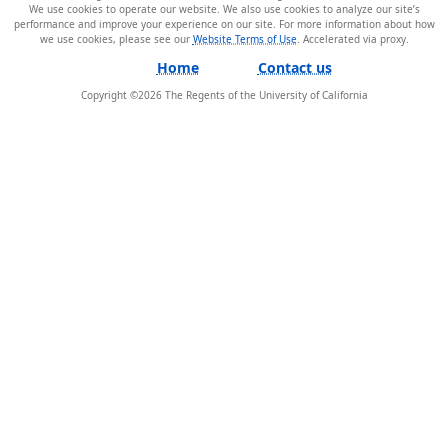
We use cookies to operate our website. We also use cookies to analyze our site’s
performance and improve your experience on our site. For more information about how
we use cookies, please see our
Website Terms of Use
.
Home
Contact us
Copyright ©
2026
The Regents of the University of California