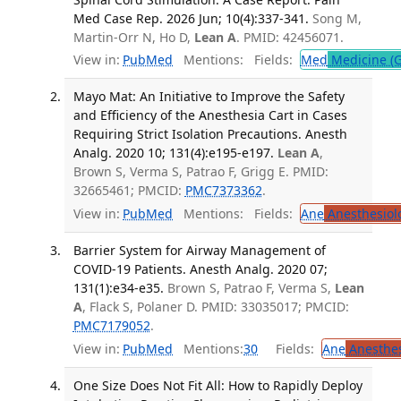
Med Case Rep. 2026 Jun; 10(4):337-341.
Song M,
Martin-Orr N, Ho D,
Lean A
. PMID: 42456071.
View in:
PubMed
Mentions:
Fields:
Med
Medicine (G
Mayo Mat: An Initiative to Improve the Safety
and Efficiency of the Anesthesia Cart in Cases
Requiring Strict Isolation Precautions. Anesth
Analg. 2020 10; 131(4):e195-e197.
Lean A
,
Brown S, Verma S, Patrao F, Grigg E. PMID:
32665461; PMCID:
PMC7373362
.
View in:
PubMed
Mentions:
Fields:
Ane
Anesthesiol
Barrier System for Airway Management of
COVID-19 Patients. Anesth Analg. 2020 07;
131(1):e34-e35.
Brown S, Patrao F, Verma S,
Lean
A
, Flack S, Polaner D. PMID: 33035017; PMCID:
PMC7179052
.
View in:
PubMed
Mentions:
30
Fields:
Ane
Anesthes
One Size Does Not Fit All: How to Rapidly Deploy