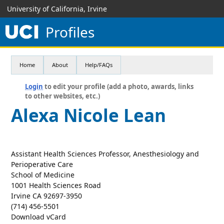
University of California, Irvine
Profiles
Home
About
Help/FAQs
Login
to edit your profile (add a photo, awards, links
to other websites, etc.)
Alexa Nicole Lean
Assistant Health Sciences Professor, Anesthesiology and
Perioperative Care
School of Medicine
1001 Health Sciences Road
Irvine CA 92697-3950
(714) 456-5501
Download vCard