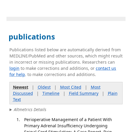
publications
Publications listed below are automatically derived from
MEDLINE/PubMed and other sources, which might result
in incorrect or missing publications. Researchers can
login
to make corrections and additions, or
contact us
for help
. to make corrections and additions.
Newest
|
Oldest
|
Most Cited
|
Most
Discussed
|
Timeline
|
Field Summary
|
Plain
Text
Altmetrics Details
Perioperative Management of a Patient With
Primary Adrenal Insufficiency Undergoing
Spinal Cord Stimulation: A Case Report. Pain