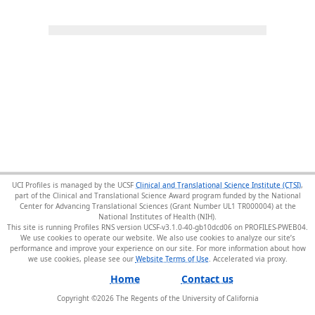
UCI Profiles is managed by the UCSF
Clinical and Translational Science Institute (CTSI)
,
part of the Clinical and Translational Science Award program funded by the National
Center for Advancing Translational Sciences (Grant Number UL1 TR000004) at the
National Institutes of Health (NIH).
This site is running Profiles RNS version UCSF-v3.1.0-40-gb10dcd06 on PROFILES-PWEB04
.
We use cookies to operate our website. We also use cookies to analyze our site’s
performance and improve your experience on our site. For more information about how
we use cookies, please see our
Website Terms of Use
.
Home
Contact us
Copyright ©
2026
The Regents of the University of California