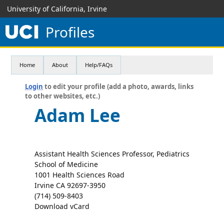
University of California, Irvine
Profiles
Home
About
Help/FAQs
Login
to edit your profile (add a photo, awards, links
to other websites, etc.)
Adam Lee
Assistant Health Sciences Professor, Pediatrics
School of Medicine
1001 Health Sciences Road
Irvine CA 92697-3950
(714) 509-8403
Download vCard